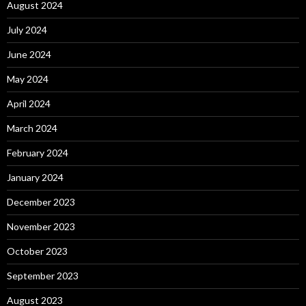
August 2024
July 2024
June 2024
May 2024
April 2024
March 2024
February 2024
January 2024
December 2023
November 2023
October 2023
September 2023
August 2023