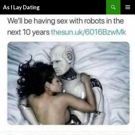
Search
As I Lay Dating
SKIP
TO
CONTENT