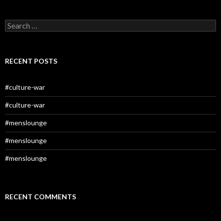
Search
for:
RECENT POSTS
#culture-war
#culture-war
#menslounge
#menslounge
#menslounge
RECENT COMMENTS