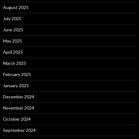
August 2025
July 2025
June 2025
May 2025
April 2025
March 2025
February 2025
January 2025
December 2024
November 2024
October 2024
September 2024