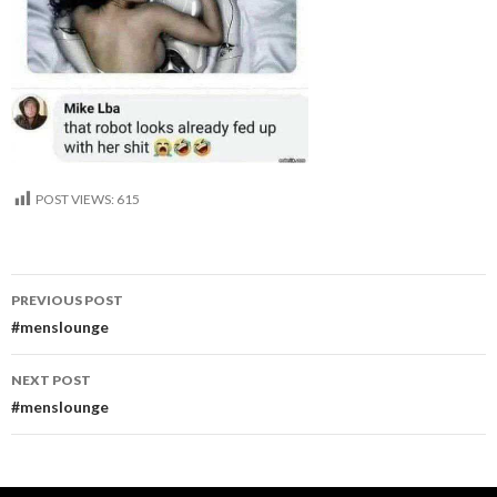
POST VIEWS:
615
Post
PREVIOUS POST
navigation
#menslounge
NEXT POST
#menslounge