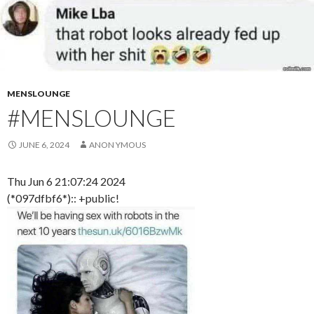
MENSLOUNGE
#MENSLOUNGE
JUNE 6, 2024
ANON YMOUS
Thu Jun 6 21:07:24 2024
(*097dfbf6*):: +public!