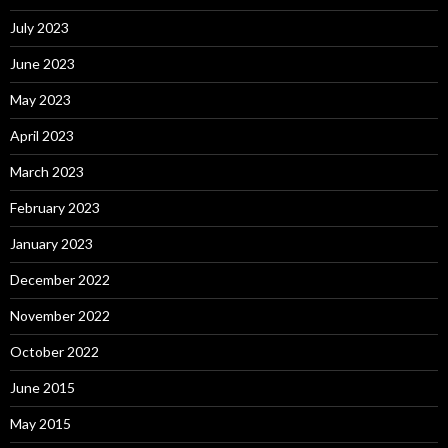
July 2023
June 2023
May 2023
April 2023
March 2023
February 2023
January 2023
December 2022
November 2022
October 2022
June 2015
May 2015