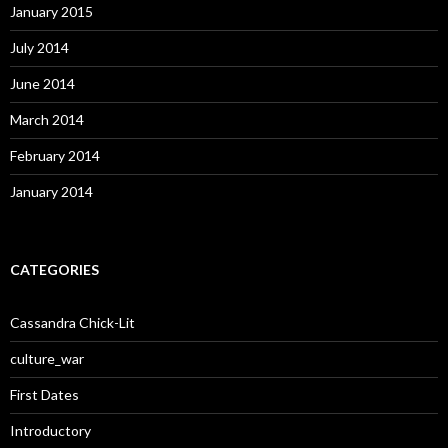
January 2015
July 2014
June 2014
March 2014
February 2014
January 2014
CATEGORIES
Cassandra Chick-Lit
culture_war
First Dates
Introductory