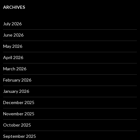
ARCHIVES
July 2026
June 2026
May 2026
April 2026
March 2026
February 2026
January 2026
December 2025
November 2025
October 2025
September 2025