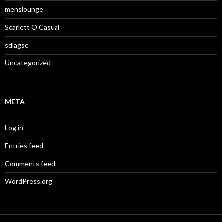
menslounge
Scarlett O'Casual
sdlagsc
Uncategorized
META
Log in
Entries feed
Comments feed
WordPress.org