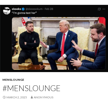
MENSLOUNGE
#MENSLOUNGE
MARCH 2, 2025
ANON YMOUS