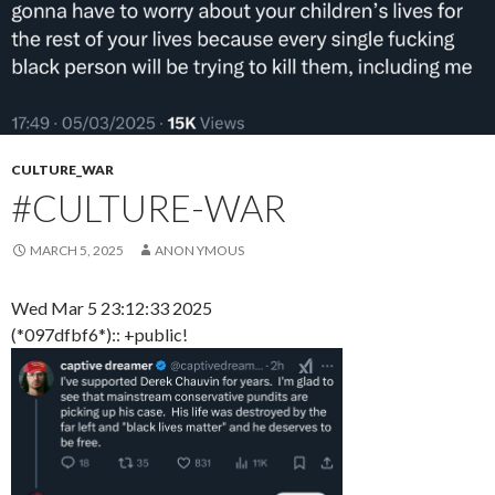
CULTURE_WAR
#CULTURE-WAR
MARCH 5, 2025
ANON YMOUS
Wed Mar 5 23:12:33 2025
(*097dfbf6*):: +public!