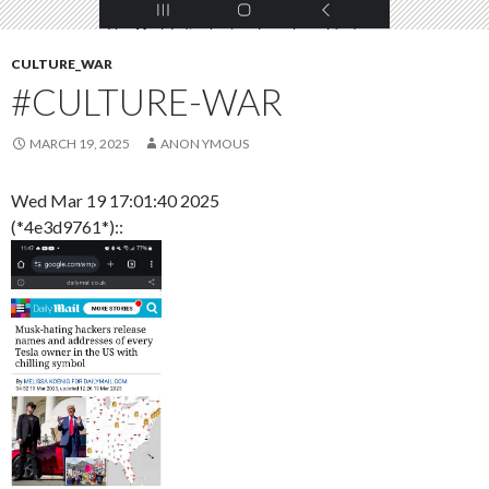
CULTURE_WAR
#CULTURE-WAR
MARCH 19, 2025
ANON YMOUS
Wed Mar 19 17:01:40 2025
(*4e3d9761*)::