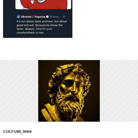
CULTURE_WAR