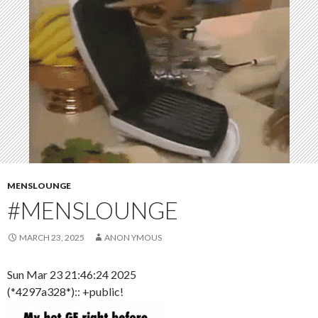
MENSLOUNGE
#MENSLOUNGE
MARCH 23, 2025
ANON YMOUS
Sun Mar 23 21:46:24 2025
(*4297a328*):: +public!