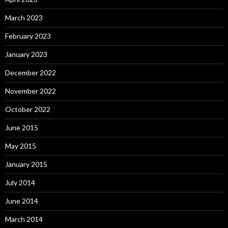
March 2023
February 2023
January 2023
December 2022
November 2022
October 2022
June 2015
May 2015
January 2015
July 2014
June 2014
March 2014