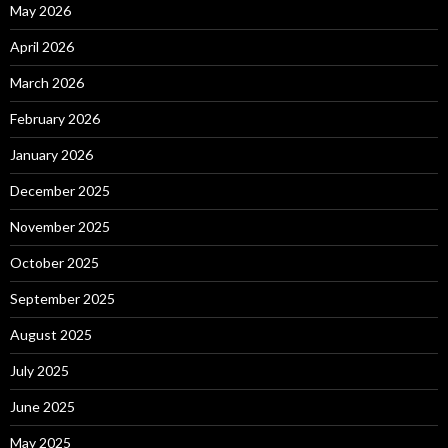
May 2026
April 2026
March 2026
February 2026
January 2026
December 2025
November 2025
October 2025
September 2025
August 2025
July 2025
June 2025
May 2025