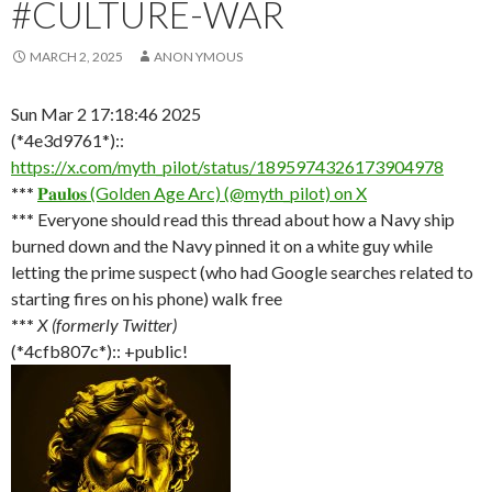
#CULTURE-WAR
MARCH 2, 2025
ANON YMOUS
Sun Mar 2 17:18:46 2025
(*4e3d9761*)::
https://x.com/myth_pilot/status/1895974326173904978
***
𝐏𝐚𝐮𝐥𝐨𝐬 (Golden Age Arc) (@myth_pilot) on X
***
Everyone should read this thread about how a Navy ship
burned down and the Navy pinned it on a white guy while
letting the prime suspect (who had Google searches related to
starting fires on his phone) walk free
***
X (formerly Twitter)
(*4cfb807c*):: +public!