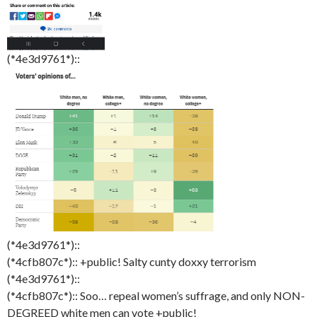
(*4e3d9761*)::
(*4e3d9761*)::
(*4cfb807c*):: +public! Salty cunty doxxy terrorism
(*4e3d9761*)::
(*4cfb807c*):: Soo… repeal women’s suffrage, and only NON-
DEGREED white men can vote +public!