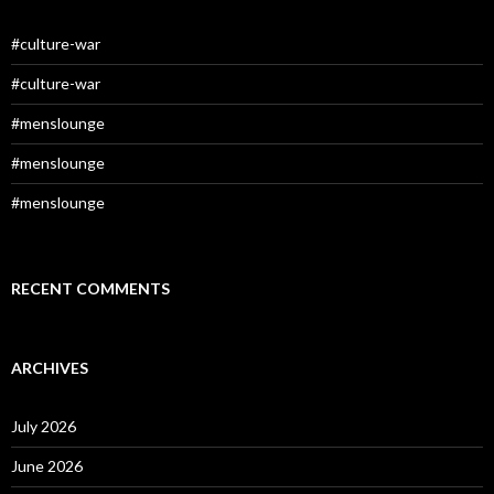
#culture-war
#culture-war
#menslounge
#menslounge
#menslounge
RECENT COMMENTS
ARCHIVES
July 2026
June 2026