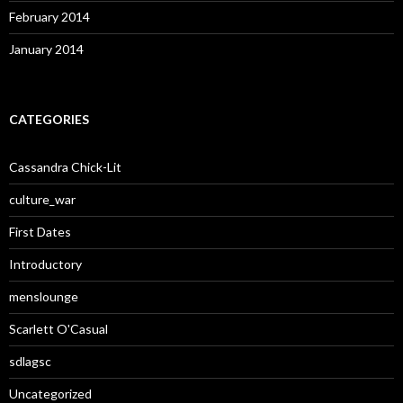
February 2014
January 2014
CATEGORIES
Cassandra Chick-Lit
culture_war
First Dates
Introductory
menslounge
Scarlett O'Casual
sdlagsc
Uncategorized