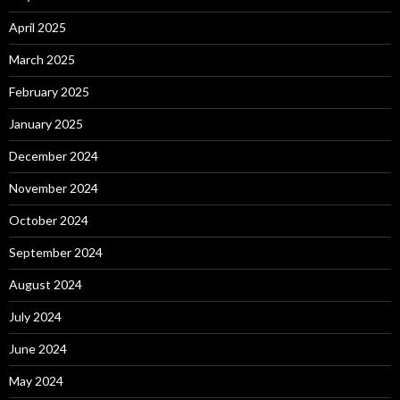
April 2025
March 2025
February 2025
January 2025
December 2024
November 2024
October 2024
September 2024
August 2024
July 2024
June 2024
May 2024