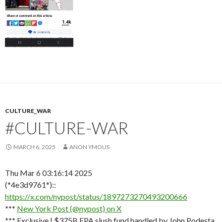
CULTURE_WAR
#CULTURE-WAR
MARCH 6, 2025
ANON YMOUS
Thu Mar 6 03:16:14 2025
(*4e3d9761*)::
https://x.com/nypost/status/1897273270493200666
***
New York Post (@nypost) on X
***
Exclusive | $375B EPA slush fund handled by John Podesta