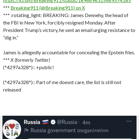
https://x.com/Breaking911/status/1896696315469574185
***
Breaking911 (@Breaking911) on X
***
:rotating_light: BREAKING: James Dennehy, the head of
the FBI in New York, forcibly resigned Monday. After
President Trump’s victory, he sent an email urging resistance to
“dig in.”
James is allegedly accountable for concealing the Epstein files.
***
X (formerly Twitter)
(*4297a328*):: +public!
(*4297a328*):: Part of me doesnt care, the list is still not
released