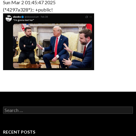
Sun Mar 2 01:45:47 2025
(*4297a328*):: +public!
Search
for:
RECENT POSTS