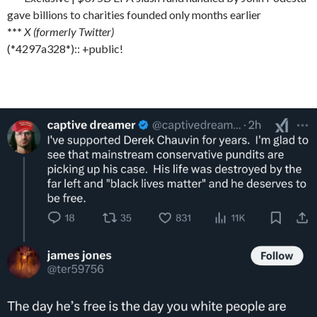
gave billions to charities founded only months earlier
***
X (formerly Twitter)
(*4297a328*):: +public!