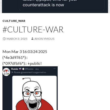
CULTURE_WAR
#CULTURE-WAR
MARCH 3, 2025
ANON YMOUS
Mon Mar 3 16:03:24 2025
(*4e3d9761*)::
(*097dfbf6*):: +public!