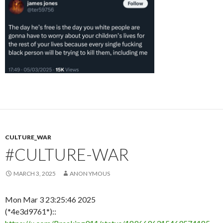
CULTURE_WAR
#CULTURE-WAR
MARCH 3, 2025
ANON YMOUS
Mon Mar 3 23:25:46 2025
(*4e3d9761*)::