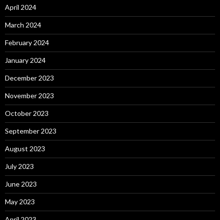
April 2024
March 2024
February 2024
January 2024
December 2023
November 2023
October 2023
September 2023
August 2023
July 2023
June 2023
May 2023
April 2023