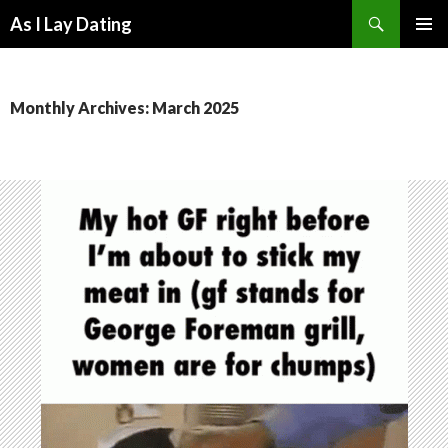
Search
As I Lay Dating
SKIP
TO
CONTENT
Monthly Archives: March 2025