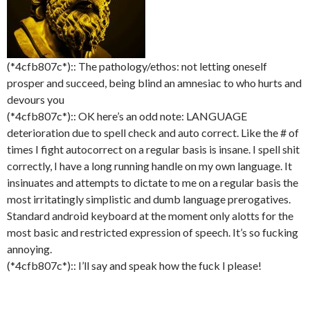
(*4cfb807c*):: The pathology/ethos: not letting oneself
prosper and succeed, being blind an amnesiac to who hurts and
devours you
(*4cfb807c*):: OK here’s an odd note: LANGUAGE
deterioration due to spell check and auto correct. Like the # of
times I fight autocorrect on a regular basis is insane. I spell shit
correctly, I have a long running handle on my own language. It
insinuates and attempts to dictate to me on a regular basis the
most irritatingly simplistic and dumb language prerogatives.
Standard android keyboard at the moment only alotts for the
most basic and restricted expression of speech. It’s so fucking
annoying.
(*4cfb807c*):: I’ll say and speak how the fuck I please!