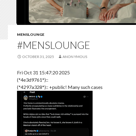
MENSLOUNGE
#MENSLOUNGE
OCTOBER 31, 2025
ANON YMOUS
Fri Oct 31 15:47:20 2025
(*4e3d9761*)::
(*4297a328*):: +public! Many such cases