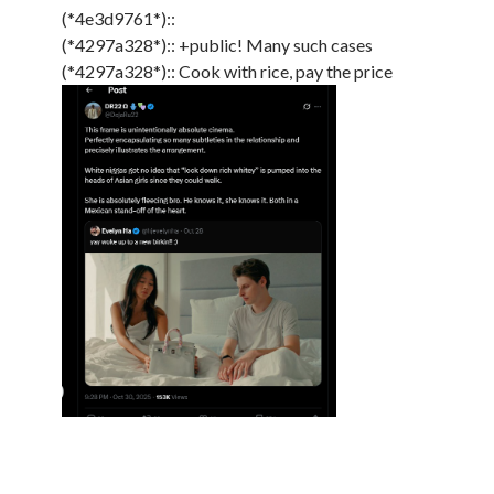
(*4e3d9761*)::
(*4297a328*):: +public! Many such cases
(*4297a328*):: Cook with rice, pay the price