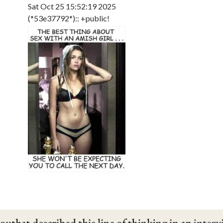
Sat Oct 25 15:52:19 2025
(*53e37792*):: +public!