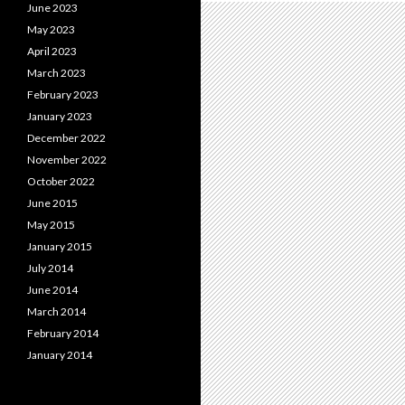
June 2023
May 2023
April 2023
March 2023
February 2023
January 2023
December 2022
November 2022
October 2022
June 2015
May 2015
January 2015
July 2014
June 2014
March 2014
February 2014
January 2014