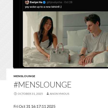
MENSLOUNGE
#MENSLOUNGE
OCTOBER 31, 2025
ANON YMOUS
Fri Oct 31 16:17:11 2025