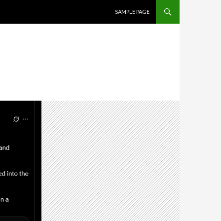
SKIP TO CONTENT
SAMPLE PAGE