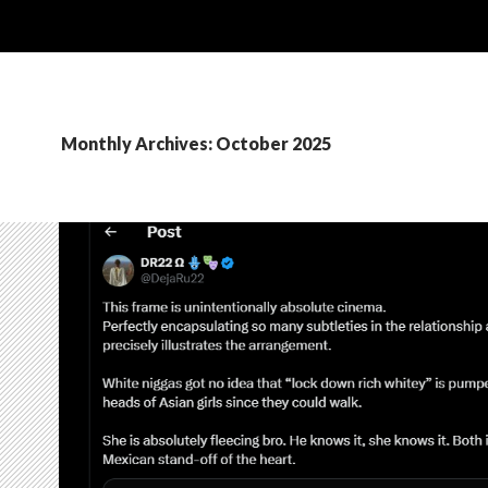
Monthly Archives: October 2025