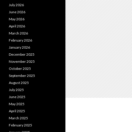
July 2026
June 2026
May 2026
April 2026
March 2026
February 2026
January 2026
December 2025
November 2025
October 2025
September 2025
August 2025
July 2025
June 2025
May 2025
April 2025
March 2025
February 2025