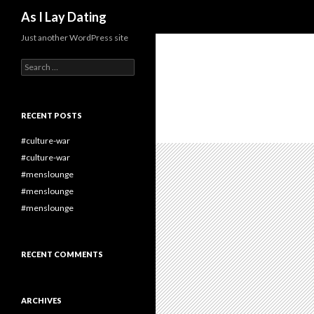
Search
As I Lay Dating
Just another WordPress site
Search
for:
RECENT POSTS
#culture-war
#culture-war
#menslounge
#menslounge
#menslounge
RECENT COMMENTS
ARCHIVES