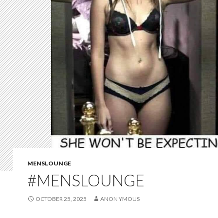
MENSLOUNGE
#MENSLOUNGE
OCTOBER 25, 2025
ANON YMOUS