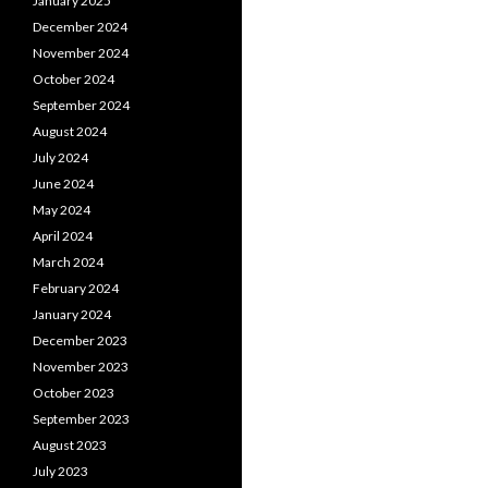
January 2025
December 2024
November 2024
October 2024
September 2024
August 2024
July 2024
June 2024
May 2024
April 2024
March 2024
February 2024
January 2024
December 2023
November 2023
October 2023
September 2023
August 2023
July 2023