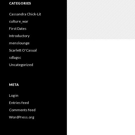
CATEGORIES
Cassandra Chick-Lit
culture_war
First Dates
Introductory
menslounge
Scarlett O'Casual
sdlagsc
Uncategorized
META
Log in
Entries feed
Comments feed
WordPress.org