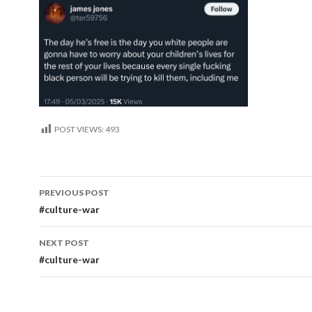
POST VIEWS:
493
Post
PREVIOUS POST
navigation
#culture-war
NEXT POST
#culture-war