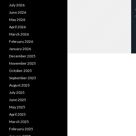
July 2026
June 2026
May 2026
April 2026
March 2026
February 2026
January 2026
December 2025
November 2025
October 2025
September 2025
August 2025
July 2025
June 2025
May 2025
April 2025
March 2025
February 2025