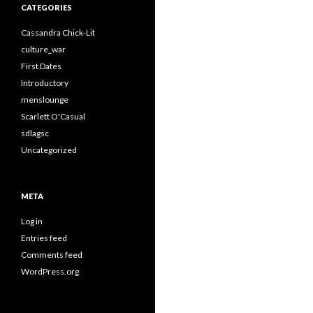
CATEGORIES
Cassandra Chick-Lit
culture_war
First Dates
Introductory
menslounge
Scarlett O'Casual
sdlagsc
Uncategorized
META
Log in
Entries feed
Comments feed
WordPress.org