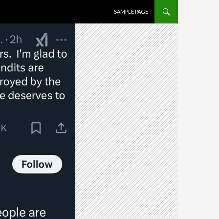
SKIP TO CONTENT
SAMPLE PAGE