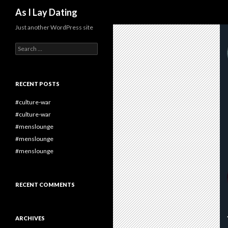
Search
As I Lay Dating
Just another WordPress site
Search
for:
RECENT POSTS
#culture-war
#culture-war
#menslounge
#menslounge
#menslounge
RECENT COMMENTS
ARCHIVES