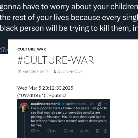
CULTURE_WAR
#CULTURE-WAR
MARCH 5, 2025
ANON YMOUS
Wed Mar 5 23:12:33 2025
(*097dfbf6*):: +public!