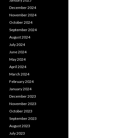
January 2025
December 2024
November 2024
October 2024
September 2024
August 2024
July 2024
June 2024
May 2024
April 2024
March 2024
February 2024
January 2024
December 2023
November 2023
October 2023
September 2023
August 2023
July 2023