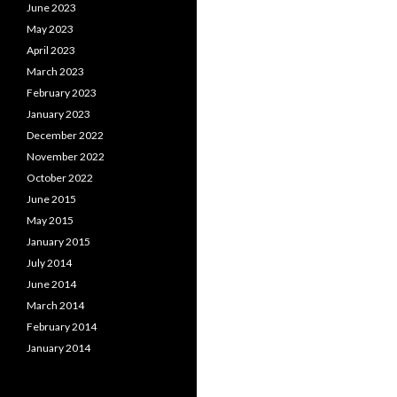
June 2023
May 2023
April 2023
March 2023
February 2023
January 2023
December 2022
November 2022
October 2022
June 2015
May 2015
January 2015
July 2014
June 2014
March 2014
February 2014
January 2014