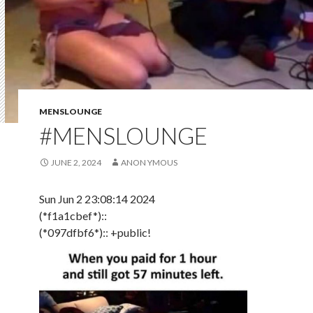
MENSLOUNGE
#MENSLOUNGE
JUNE 2, 2024
ANON YMOUS
Sun Jun 2 23:08:14 2024
(*f1a1cbef*)::
(*097dfbf6*):: +public!