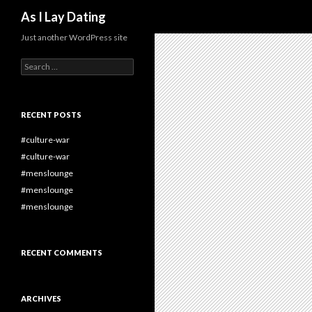
Search
As I Lay Dating
Just another WordPress site
Search
for:
RECENT POSTS
#culture-war
#culture-war
#menslounge
#menslounge
#menslounge
RECENT COMMENTS
ARCHIVES