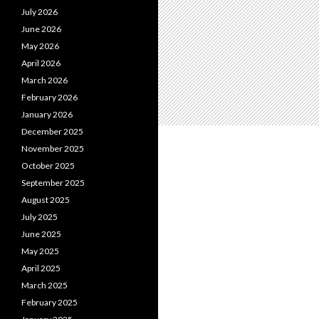
July 2026
June 2026
May 2026
April 2026
March 2026
February 2026
January 2026
December 2025
November 2025
October 2025
September 2025
August 2025
July 2025
June 2025
May 2025
April 2025
March 2025
February 2025