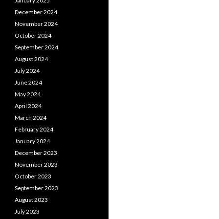
January 2025
December 2024
November 2024
October 2024
September 2024
August 2024
July 2024
June 2024
May 2024
April 2024
March 2024
February 2024
January 2024
December 2023
November 2023
October 2023
September 2023
August 2023
July 2023