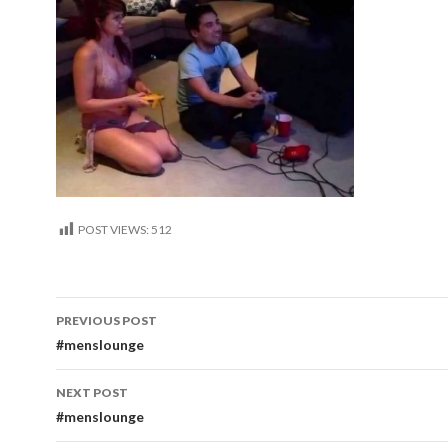
POST VIEWS:
512
Post
PREVIOUS POST
navigation
#menslounge
NEXT POST
#menslounge