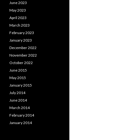
June 2023
May 2023
April 2023
March 2023
February 2023
January 2023
December 2022
November 2022
October 2022
June 2015
May 2015
January 2015
July 2014
June 2014
March 2014
February 2014
January 2014