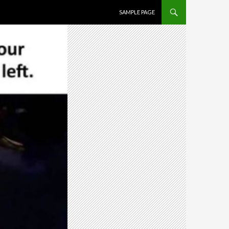
SKIP TO CONTENT
SAMPLE PAGE