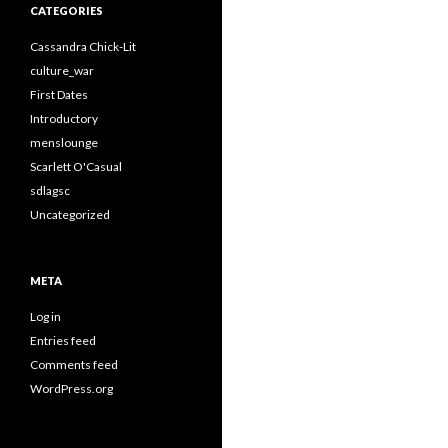
CATEGORIES
Cassandra Chick-Lit
culture_war
First Dates
Introductory
menslounge
Scarlett O'Casual
sdlagsc
Uncategorized
META
Log in
Entries feed
Comments feed
WordPress.org