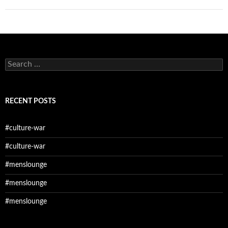
Search
for:
RECENT POSTS
#culture-war
#culture-war
#menslounge
#menslounge
#menslounge