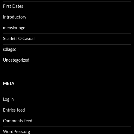
First Dates
Introductory
menslounge
Scarlett O'Casual
sdlagsc
Uncategorized
META
Log in
Entries feed
Comments feed
WordPress.org