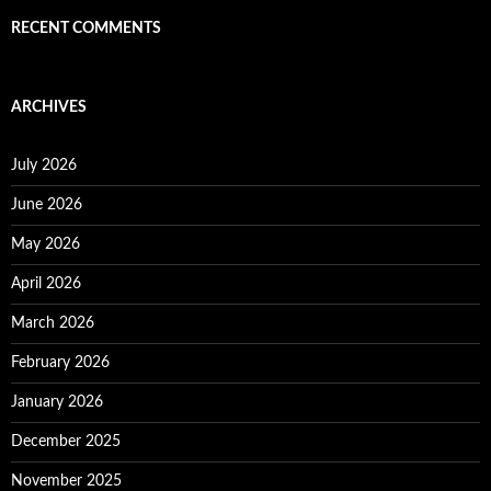
RECENT COMMENTS
ARCHIVES
July 2026
June 2026
May 2026
April 2026
March 2026
February 2026
January 2026
December 2025
November 2025