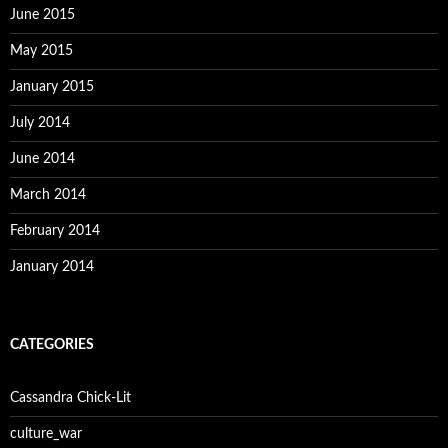
June 2015
May 2015
January 2015
July 2014
June 2014
March 2014
February 2014
January 2014
CATEGORIES
Cassandra Chick-Lit
culture_war