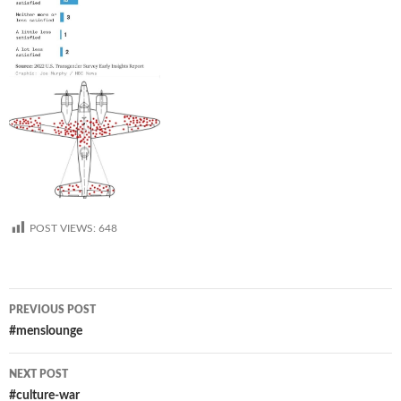
POST VIEWS:
648
Post
PREVIOUS POST
navigation
#menslounge
NEXT POST
#culture-war