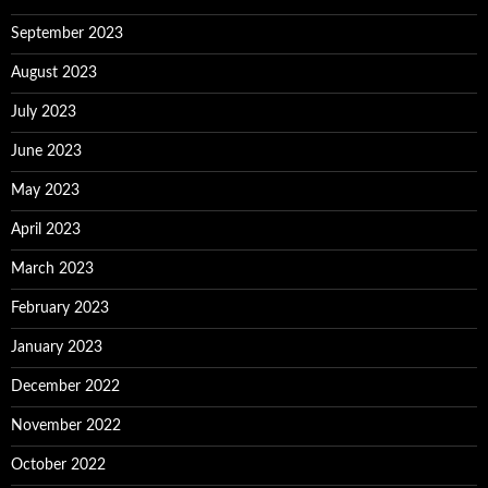
September 2023
August 2023
July 2023
June 2023
May 2023
April 2023
March 2023
February 2023
January 2023
December 2022
November 2022
October 2022