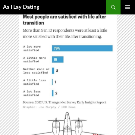
Search
As I Lay Dating
SKIP
TO
CONTENT