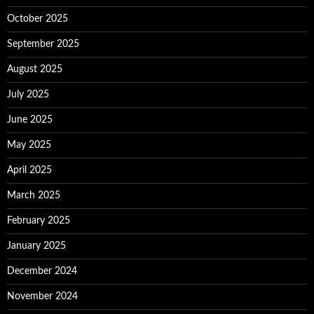
October 2025
September 2025
August 2025
July 2025
June 2025
May 2025
April 2025
March 2025
February 2025
January 2025
December 2024
November 2024