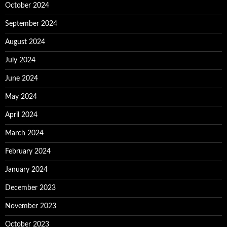
October 2024
September 2024
August 2024
July 2024
June 2024
May 2024
April 2024
March 2024
February 2024
January 2024
December 2023
November 2023
October 2023