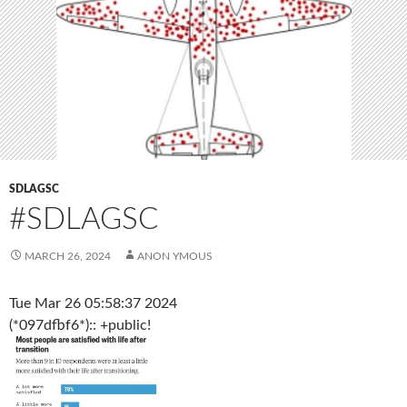
SDLAGSC
#SDLAGSC
MARCH 26, 2024
ANON YMOUS
Tue Mar 26 05:58:37 2024
(*097dfbf6*):: +public!