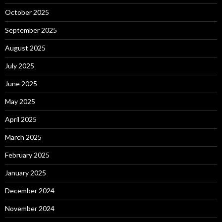
October 2025
September 2025
August 2025
July 2025
June 2025
May 2025
April 2025
March 2025
February 2025
January 2025
December 2024
November 2024