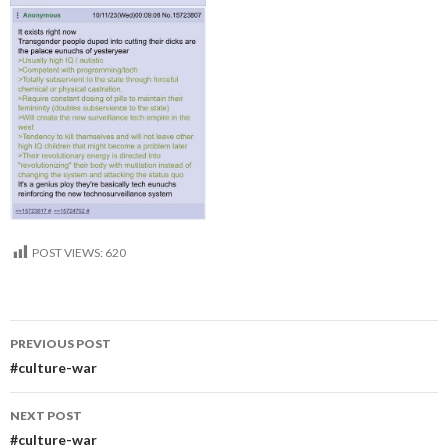
POST VIEWS:
620
Post
PREVIOUS POST
navigation
#culture-war
NEXT POST
#culture-war