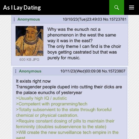
Search
As I Lay Dating
SKIP
TO
CONTENT