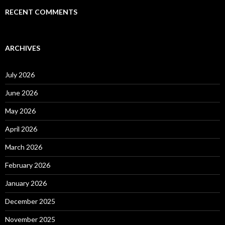
RECENT COMMENTS
ARCHIVES
July 2026
June 2026
May 2026
April 2026
March 2026
February 2026
January 2026
December 2025
November 2025