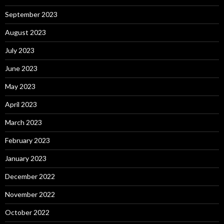
September 2023
August 2023
July 2023
June 2023
May 2023
April 2023
March 2023
February 2023
January 2023
December 2022
November 2022
October 2022