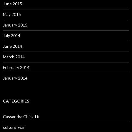
June 2015
May 2015
January 2015
July 2014
June 2014
March 2014
February 2014
January 2014
CATEGORIES
Cassandra Chick-Lit
culture_war