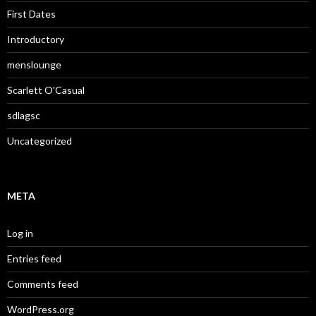
First Dates
Introductory
menslounge
Scarlett O'Casual
sdlagsc
Uncategorized
META
Log in
Entries feed
Comments feed
WordPress.org