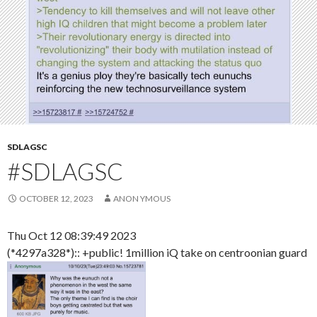
SDLAGSC
#SDLAGSC
OCTOBER 12, 2023
ANON YMOUS
Thu Oct 12 08:39:49 2023
(*4297a328*):: +public! 1million iQ take on centroonian guard