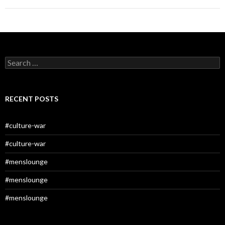
Search
for:
RECENT POSTS
#culture-war
#culture-war
#menslounge
#menslounge
#menslounge