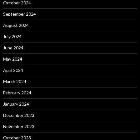
October 2024
September 2024
August 2024
July 2024
June 2024
May 2024
April 2024
March 2024
February 2024
January 2024
December 2023
November 2023
October 2023