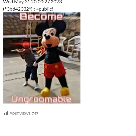
Wed May 31 20:00:27 2023
(*3bd42332*):: +public!
POST VIEWS:
747