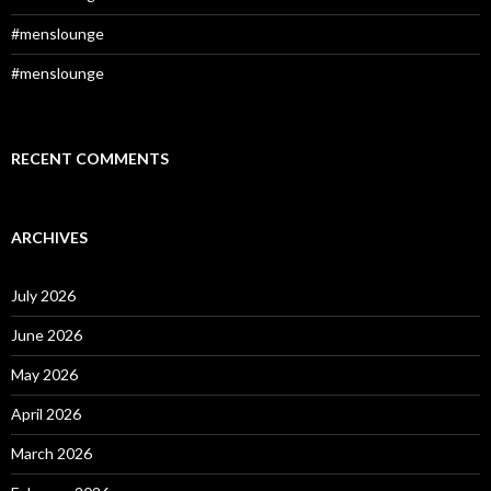
#menslounge
#menslounge
RECENT COMMENTS
ARCHIVES
July 2026
June 2026
May 2026
April 2026
March 2026