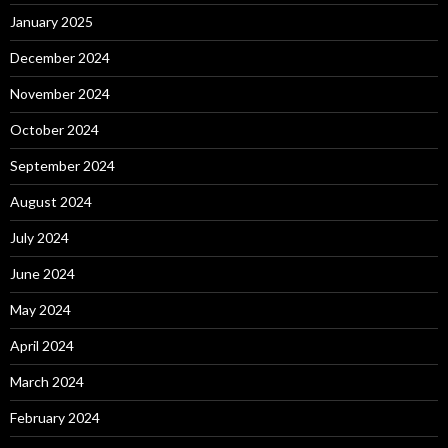
January 2025
December 2024
November 2024
October 2024
September 2024
August 2024
July 2024
June 2024
May 2024
April 2024
March 2024
February 2024