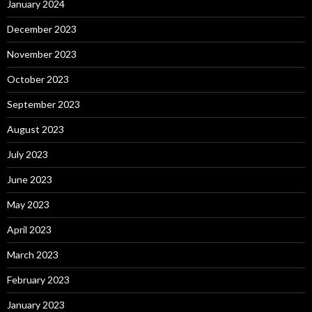
January 2024
December 2023
November 2023
October 2023
September 2023
August 2023
July 2023
June 2023
May 2023
April 2023
March 2023
February 2023
January 2023