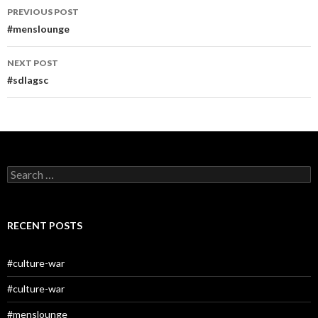
Post
PREVIOUS POST
navigation
#menslounge
NEXT POST
#sdlagsc
Search
for:
RECENT POSTS
#culture-war
#culture-war
#menslounge