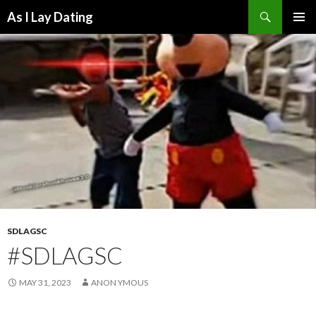
Search
As I Lay Dating
SKIP
TO
CONTENT
SDLAGSC
#SDLAGSC
MAY 31, 2023
ANON YMOUS