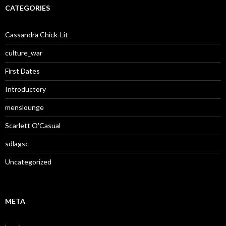
CATEGORIES
Cassandra Chick-Lit
culture_war
First Dates
Introductory
menslounge
Scarlett O'Casual
sdlagsc
Uncategorized
META