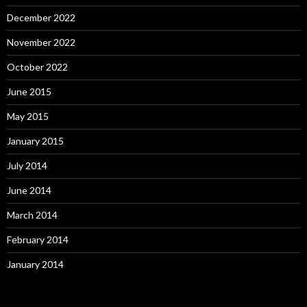
December 2022
November 2022
October 2022
June 2015
May 2015
January 2015
July 2014
June 2014
March 2014
February 2014
January 2014