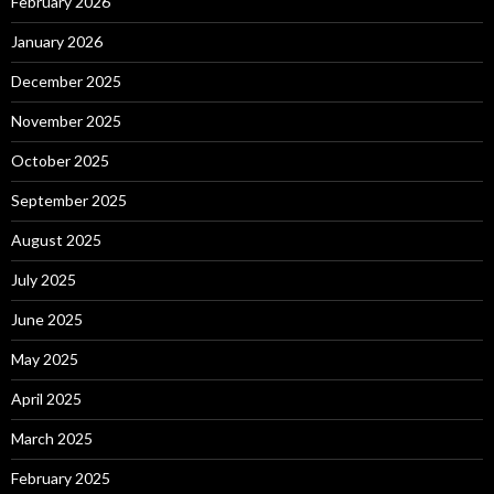
February 2026
January 2026
December 2025
November 2025
October 2025
September 2025
August 2025
July 2025
June 2025
May 2025
April 2025
March 2025
February 2025