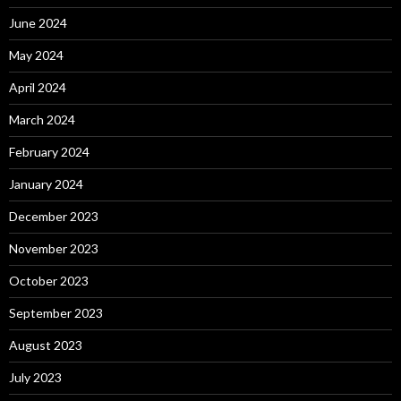
June 2024
May 2024
April 2024
March 2024
February 2024
January 2024
December 2023
November 2023
October 2023
September 2023
August 2023
July 2023