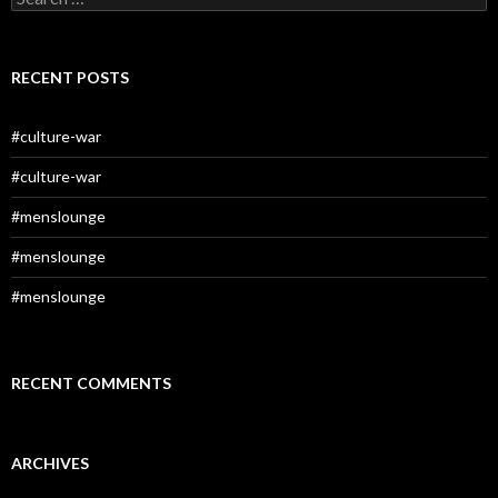
for:
RECENT POSTS
#culture-war
#culture-war
#menslounge
#menslounge
#menslounge
RECENT COMMENTS
ARCHIVES