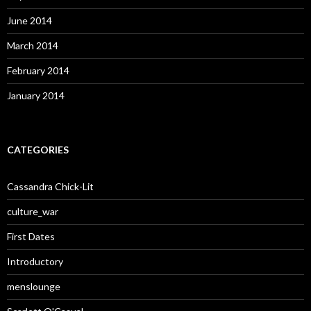
June 2014
March 2014
February 2014
January 2014
CATEGORIES
Cassandra Chick-Lit
culture_war
First Dates
Introductory
menslounge