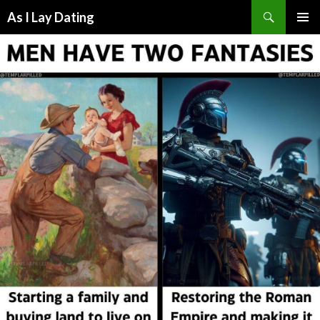
Search
As I Lay Dating
SKIP
TO
CONTENT