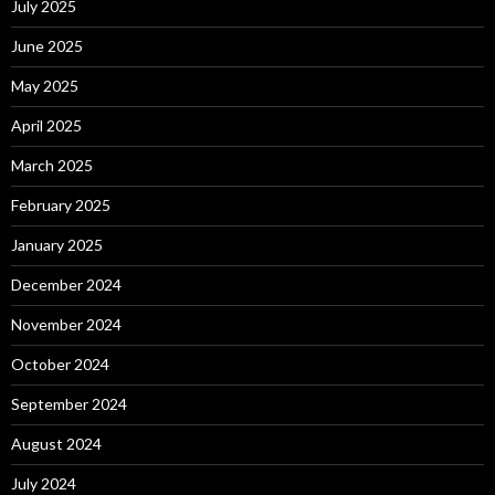
July 2025
June 2025
May 2025
April 2025
March 2025
February 2025
January 2025
December 2024
November 2024
October 2024
September 2024
August 2024
July 2024