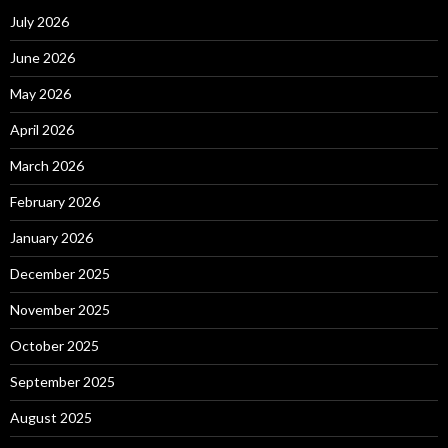
July 2026
June 2026
May 2026
April 2026
March 2026
February 2026
January 2026
December 2025
November 2025
October 2025
September 2025
August 2025