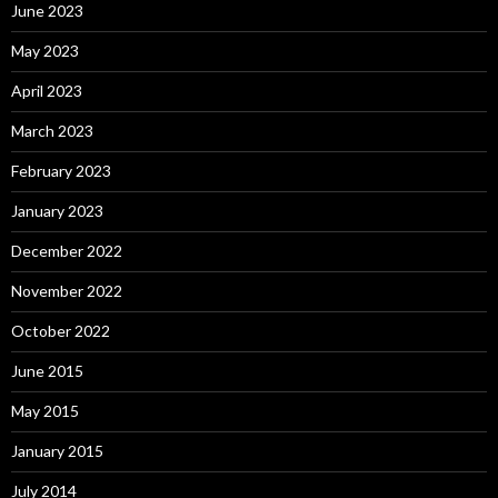
June 2023
May 2023
April 2023
March 2023
February 2023
January 2023
December 2022
November 2022
October 2022
June 2015
May 2015
January 2015
July 2014