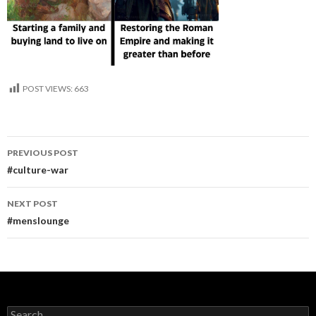
POST VIEWS:
663
Post
PREVIOUS POST
navigation
#culture-war
NEXT POST
#menslounge
Search