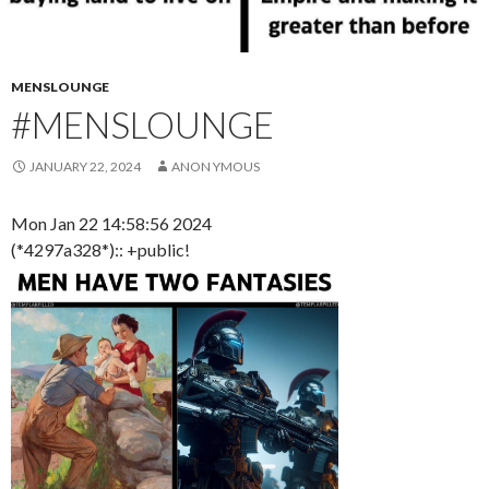
MENSLOUNGE
#MENSLOUNGE
JANUARY 22, 2024
ANON YMOUS
Mon Jan 22 14:58:56 2024
(*4297a328*):: +public!