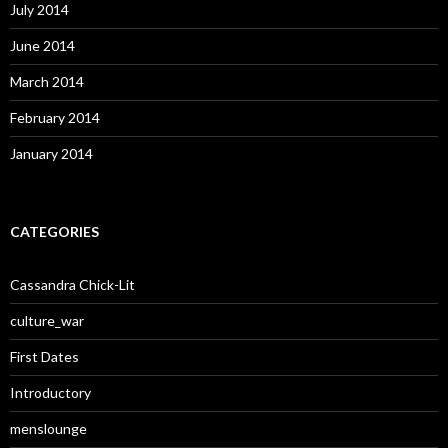
July 2014
June 2014
March 2014
February 2014
January 2014
CATEGORIES
Cassandra Chick-Lit
culture_war
First Dates
Introductory
menslounge