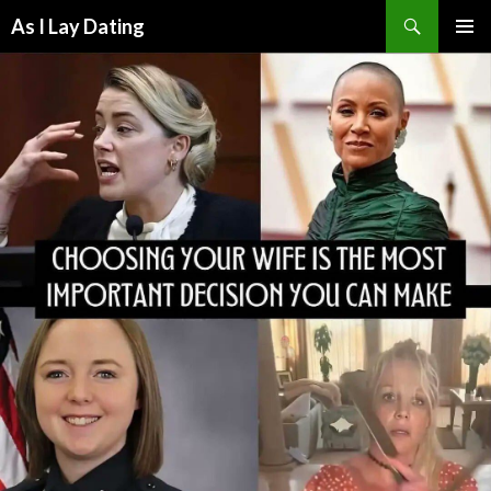
Search
As I Lay Dating
SKIP
TO
CONTENT