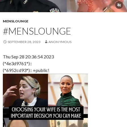
MENSLOUNGE
#MENSLOUNGE
SEPTEMBER 28, 2023
ANON YMOUS
Thu Sep 28 20:36:54 2023
(*4e3d9761*)::
(*6952cd93*):: +public!