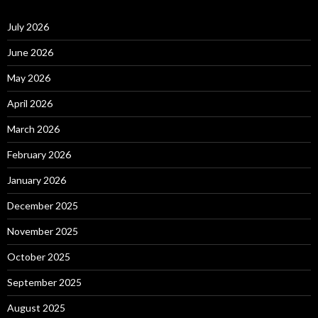
July 2026
June 2026
May 2026
April 2026
March 2026
February 2026
January 2026
December 2025
November 2025
October 2025
September 2025
August 2025