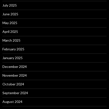
July 2025
June 2025
May 2025
April 2025
March 2025
February 2025
January 2025
December 2024
November 2024
October 2024
September 2024
August 2024