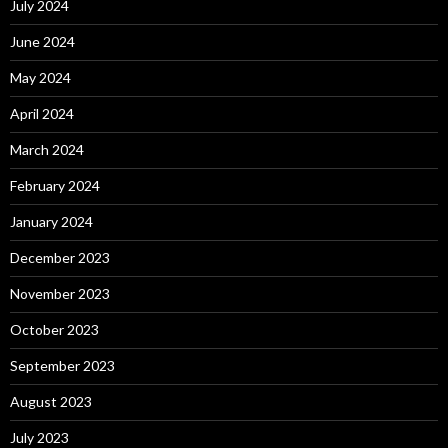
July 2024
June 2024
May 2024
April 2024
March 2024
February 2024
January 2024
December 2023
November 2023
October 2023
September 2023
August 2023
July 2023