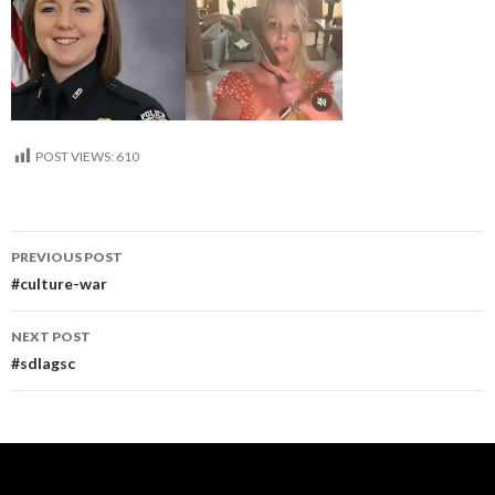
POST VIEWS:
610
Post
PREVIOUS POST
navigation
#culture-war
NEXT POST
#sdlagsc