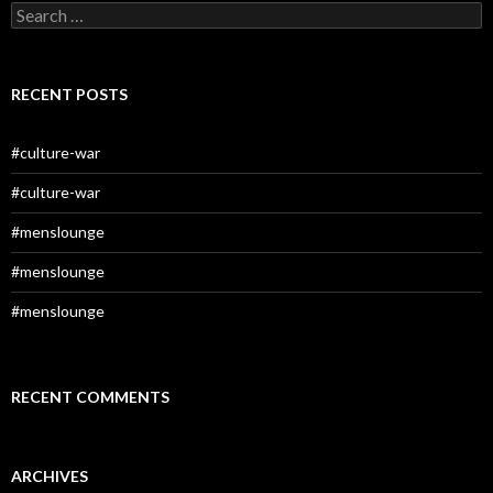
Search
for:
RECENT POSTS
#culture-war
#culture-war
#menslounge
#menslounge
#menslounge
RECENT COMMENTS
ARCHIVES