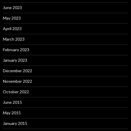
June 2023
May 2023
April 2023
March 2023
February 2023
January 2023
December 2022
November 2022
October 2022
June 2015
May 2015
January 2015