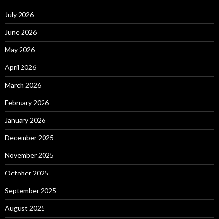
July 2026
June 2026
May 2026
April 2026
March 2026
February 2026
January 2026
December 2025
November 2025
October 2025
September 2025
August 2025