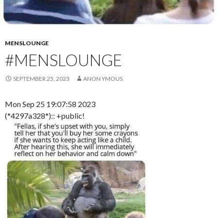
MENSLOUNGE
#MENSLOUNGE
SEPTEMBER 25, 2023
ANON YMOUS
Mon Sep 25 19:07:58 2023
(*4297a328*):: +public!