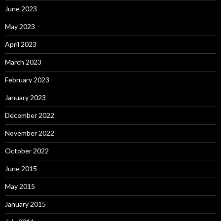
June 2023
May 2023
April 2023
March 2023
February 2023
January 2023
December 2022
November 2022
October 2022
June 2015
May 2015
January 2015