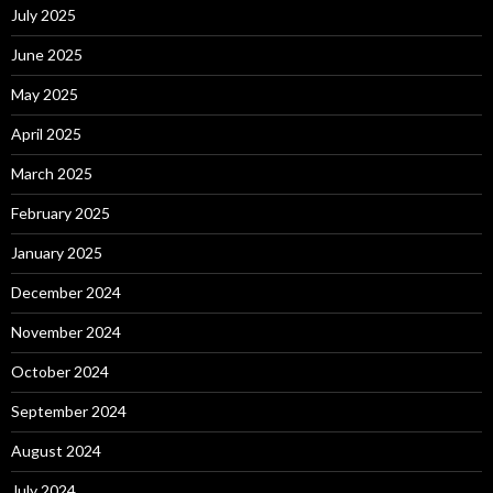
July 2025
June 2025
May 2025
April 2025
March 2025
February 2025
January 2025
December 2024
November 2024
October 2024
September 2024
August 2024
July 2024