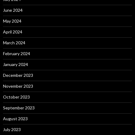
June 2024
May 2024
April 2024
March 2024
February 2024
January 2024
December 2023
November 2023
October 2023
September 2023
August 2023
July 2023