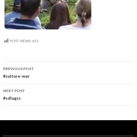
POST VIEWS:
651
Post
PREVIOUS POST
navigation
#culture-war
NEXT POST
#sdlagsc