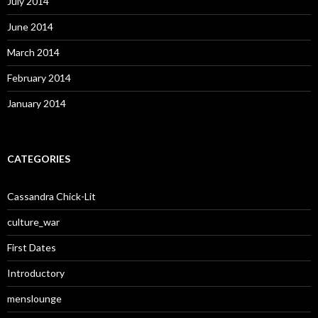
July 2014
June 2014
March 2014
February 2014
January 2014
CATEGORIES
Cassandra Chick-Lit
culture_war
First Dates
Introductory
menslounge