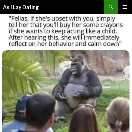
Search
As I Lay Dating
SKIP
TO
CONTENT