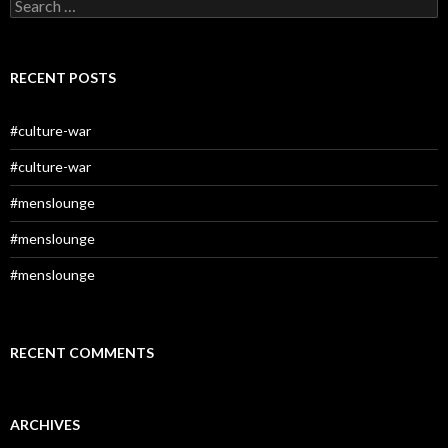
Search
for:
RECENT POSTS
#culture-war
#culture-war
#menslounge
#menslounge
#menslounge
RECENT COMMENTS
ARCHIVES