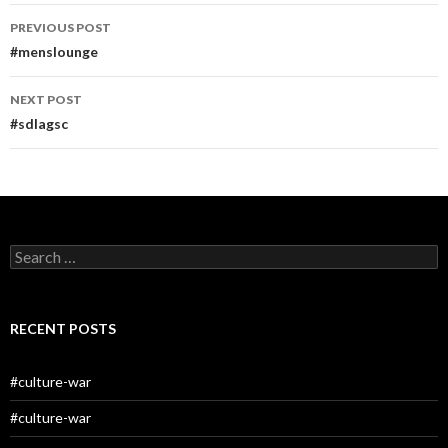
Post
PREVIOUS POST
navigation
#menslounge
NEXT POST
#sdlagsc
Search
for:
RECENT POSTS
#culture-war
#culture-war