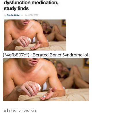
(*4cfb807c*):: Berated Boner Syndrome lol
POST VIEWS:
731