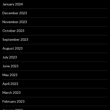
January 2024
December 2023
November 2023
October 2023
September 2023
August 2023
July 2023
June 2023
May 2023
April 2023
March 2023
February 2023