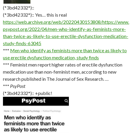
(*3bd42332*)::
(*3bd42332*):: Yes… this is real
https://web.archive.org/web/20220430153808/https://www.
psypost.org/2022/04/men-who-identify-as-feminists-more-
than-twice-as-likely-to-use-erectile-dysfunction-medication-
study-finds-63045
***
Men who identify as feminists more than twice as likely to
use erectile dysfunction medication, study finds
***
Feminist men report higher rates of erectile dysfunction
medication use than non-feminist men, according to new
research published in The Journal of Sex Research. …
***
PsyPost
(*3bd42332*):: +public!