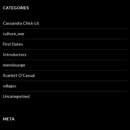
CATEGORIES
Cassandra Chick-Lit
culture_war
First Dates
Introductory
menslounge
Scarlett O'Casual
sdlagsc
Uncategorized
META