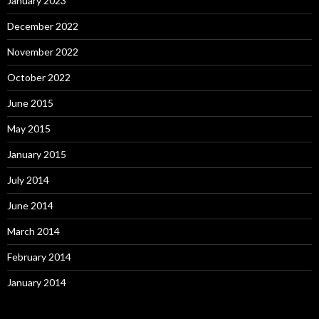
January 2023
December 2022
November 2022
October 2022
June 2015
May 2015
January 2015
July 2014
June 2014
March 2014
February 2014
January 2014