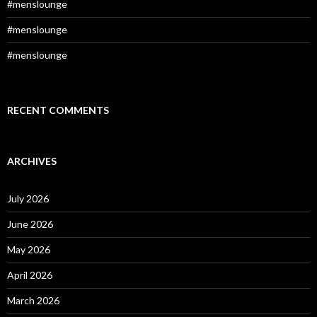
#menslounge
#menslounge
#menslounge
RECENT COMMENTS
ARCHIVES
July 2026
June 2026
May 2026
April 2026
March 2026