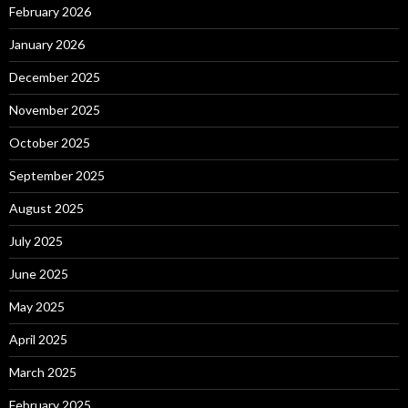
February 2026
January 2026
December 2025
November 2025
October 2025
September 2025
August 2025
July 2025
June 2025
May 2025
April 2025
March 2025
February 2025