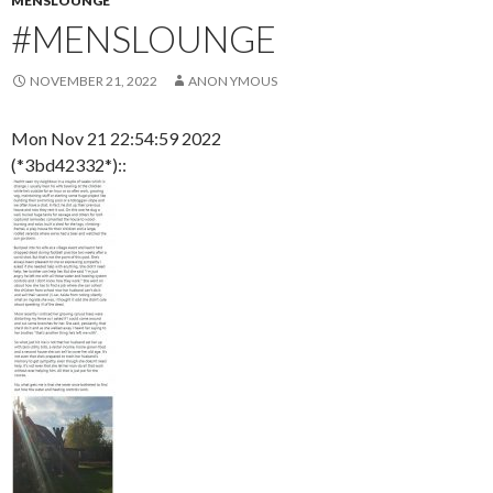
MENSLOUNGE
#MENSLOUNGE
NOVEMBER 21, 2022
ANON YMOUS
Mon Nov 21 22:54:59 2022
(*3bd42332*)::