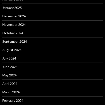
January 2025
December 2024
November 2024
October 2024
September 2024
August 2024
July 2024
June 2024
May 2024
April 2024
March 2024
February 2024