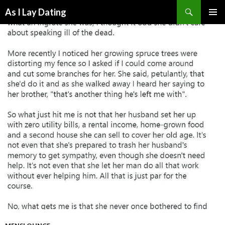
Search
As I Lay Dating
SKIP
TO
CONTENT