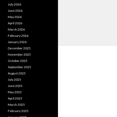
July 2026
June 2026
May 2026
April 2026
March 2026
February 2026
January 2026
December 2025
November 2025
October 2025
September 2025
August 2025
July 2025
June 2025
May 2025
April 2025
March 2025
February 2025