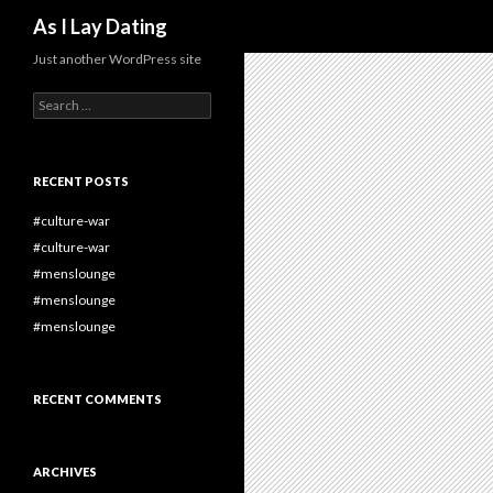
Search
As I Lay Dating
Just another WordPress site
Search
for:
RECENT POSTS
#culture-war
#culture-war
#menslounge
#menslounge
#menslounge
RECENT COMMENTS
ARCHIVES