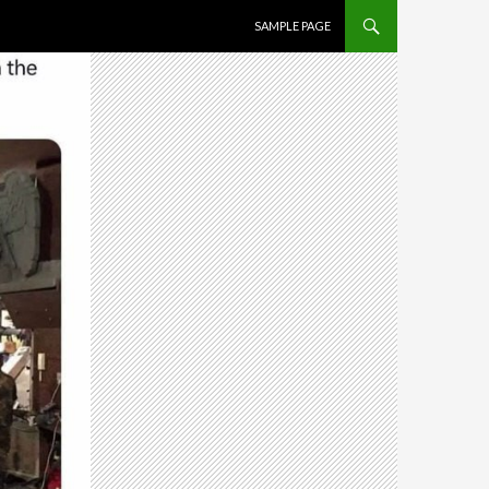
SKIP TO CONTENT
SAMPLE PAGE