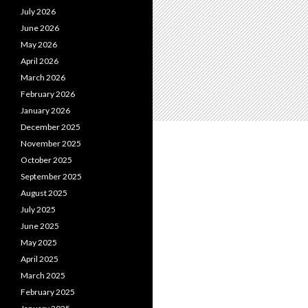
July 2026
June 2026
May 2026
April 2026
March 2026
February 2026
January 2026
December 2025
November 2025
October 2025
September 2025
August 2025
July 2025
June 2025
May 2025
April 2025
March 2025
February 2025