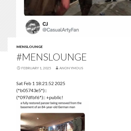
MENSLOUNGE
#MENSLOUNGE
FEBRUARY 1, 2025
ANON YMOUS
Sat Feb 1 18:21:52 2025
(*b05743e5*)::
(*097dfbf6*):: +public!