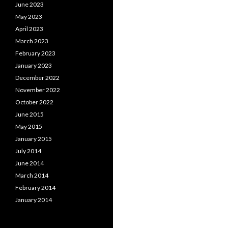
June 2023
May 2023
April 2023
March 2023
February 2023
January 2023
December 2022
November 2022
October 2022
June 2015
May 2015
January 2015
July 2014
June 2014
March 2014
February 2014
January 2014