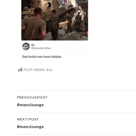
POST VIEWS:
416
Post
PREVIOUS POST
navigation
#menslounge
NEXT POST
#menslounge