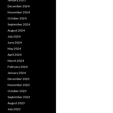
January 2025
December 2024
November 2024
October 2024
September 2024
August 2024
July 2024
June 2024
May 2024
April 2024
March 2024
February 2024
January 2024
December 2023
November 2023
October 2023
September 2023
August 2023
July 2023