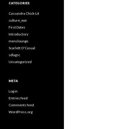
CATEGORIES
Cassandra Chick-Lit
culture_war
First Dates
Introductory
menslounge
Scarlett O'Casual
sdlagsc
Uncategorized
META
Log in
Entries feed
Comments feed
WordPress.org