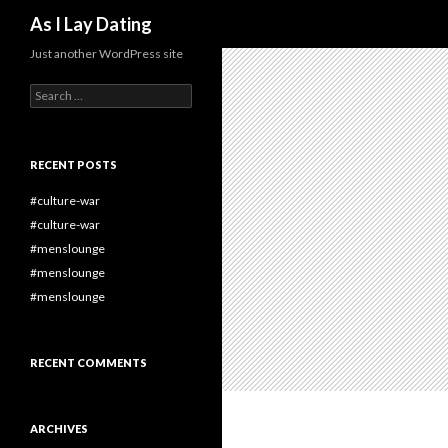
Search
As I Lay Dating
Just another WordPress site
Search
for:
RECENT POSTS
#culture-war
#culture-war
#menslounge
#menslounge
#menslounge
RECENT COMMENTS
ARCHIVES