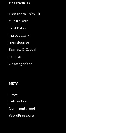
CATEGORIES
Cassandra Chick-Lit
culture_war
First Dates
Introductory
menslounge
Scarlett O'Casual
sdlagsc
Uncategorized
META
Log in
Entries feed
Comments feed
WordPress.org