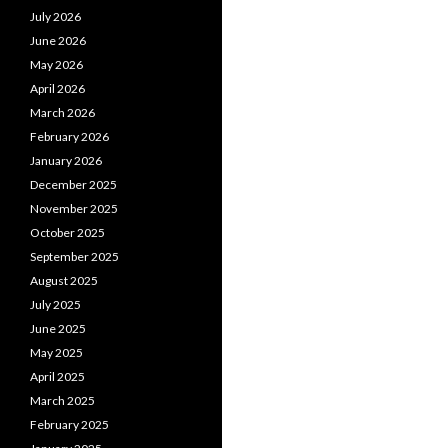
July 2026
June 2026
May 2026
April 2026
March 2026
February 2026
January 2026
December 2025
November 2025
October 2025
September 2025
August 2025
July 2025
June 2025
May 2025
April 2025
March 2025
February 2025