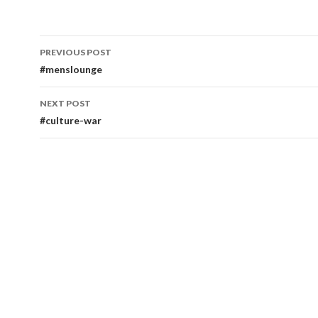
Post
PREVIOUS POST
navigation
#menslounge
NEXT POST
#culture-war