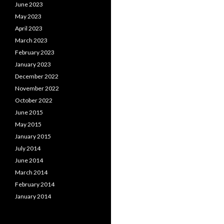
June 2023
May 2023
April 2023
March 2023
February 2023
January 2023
December 2022
November 2022
October 2022
June 2015
May 2015
January 2015
July 2014
June 2014
March 2014
February 2014
January 2014