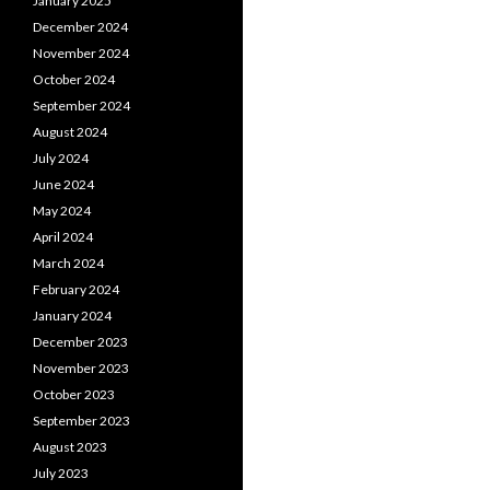
January 2025
December 2024
November 2024
October 2024
September 2024
August 2024
July 2024
June 2024
May 2024
April 2024
March 2024
February 2024
January 2024
December 2023
November 2023
October 2023
September 2023
August 2023
July 2023