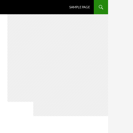
SKIP TO CONTENT
SAMPLE PAGE