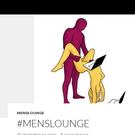
MENSLOUNGE
#MENSLOUNGE
DECEMBER 10, 2024
ANON YMOUS