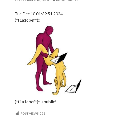
Tue Dec 10 01:39:51 2024
(*f1a1cbef*)::
(*f1a1cbef*):: +public!
POST VIEWS:
521