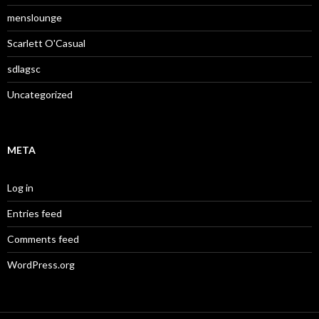
menslounge
Scarlett O'Casual
sdlagsc
Uncategorized
META
Log in
Entries feed
Comments feed
WordPress.org