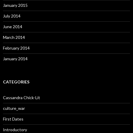
January 2015
July 2014
June 2014
March 2014
February 2014
January 2014
CATEGORIES
Cassandra Chick-Lit
culture_war
First Dates
Introductory