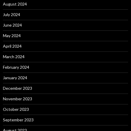
August 2024
July 2024
June 2024
May 2024
April 2024
March 2024
February 2024
January 2024
December 2023
November 2023
October 2023
September 2023
August 2023