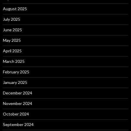
August 2025
July 2025
June 2025
May 2025
April 2025
March 2025
February 2025
January 2025
December 2024
November 2024
October 2024
September 2024