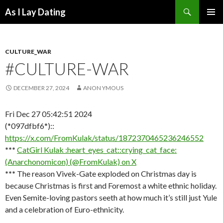
Search
As I Lay Dating
SKIP
TO
CONTENT
CULTURE_WAR
#CULTURE-WAR
DECEMBER 27, 2024
ANON YMOUS
Fri Dec 27 05:42:51 2024
(*097dfbf6*)::
https://x.com/FromKulak/status/1872370465236246552
***
CatGirl Kulak :heart_eyes_cat::crying_cat_face:
(Anarchonomicon) (@FromKulak) on X
***
The reason Vivek-Gate exploded on Christmas day is
because Christmas is first and Foremost a white ethnic holiday.
Even Semite-loving pastors seeth at how much it’s still just Yule
and a celebration of Euro-ethnicity.