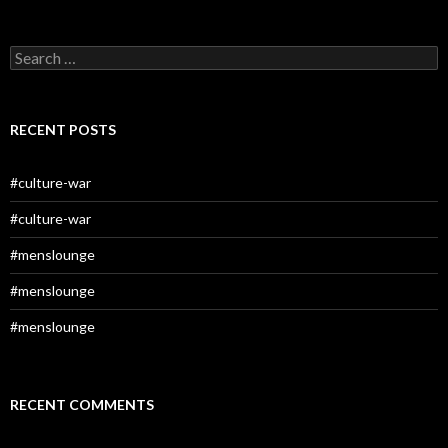
Search
for:
RECENT POSTS
#culture-war
#culture-war
#menslounge
#menslounge
#menslounge
RECENT COMMENTS