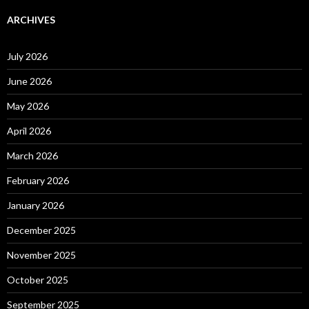
ARCHIVES
July 2026
June 2026
May 2026
April 2026
March 2026
February 2026
January 2026
December 2025
November 2025
October 2025
September 2025