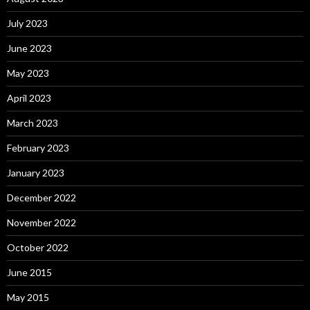
July 2023
June 2023
May 2023
April 2023
March 2023
February 2023
January 2023
December 2022
November 2022
October 2022
June 2015
May 2015