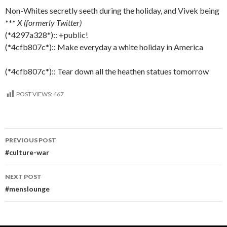
Non-Whites secretly seeth during the holiday, and Vivek being
***
X (formerly Twitter)
(*4297a328*):: +public!
(*4cfb807c*):: Make everyday a white holiday in America
(*4cfb807c*):: Tear down all the heathen statues tomorrow
POST VIEWS:
467
Post
PREVIOUS POST
navigation
#culture-war
NEXT POST
#menslounge