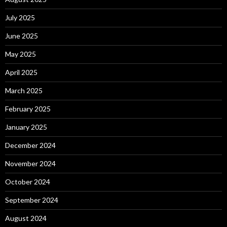
July 2025
June 2025
May 2025
April 2025
March 2025
February 2025
January 2025
December 2024
November 2024
October 2024
September 2024
August 2024