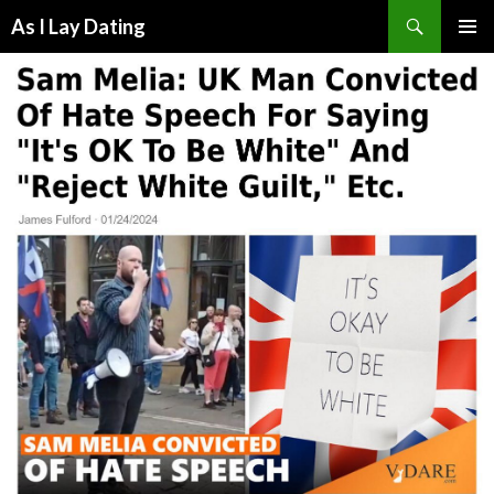
Search
As I Lay Dating
SKIP
TO
CONTENT