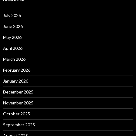
July 2026
June 2026
May 2026
April 2026
March 2026
February 2026
January 2026
December 2025
November 2025
October 2025
September 2025
August 2025