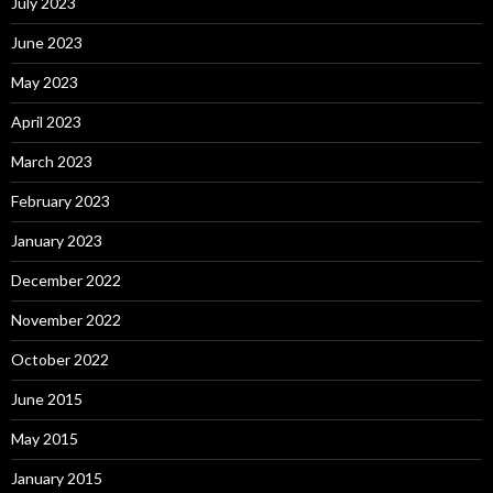
July 2023
June 2023
May 2023
April 2023
March 2023
February 2023
January 2023
December 2022
November 2022
October 2022
June 2015
May 2015
January 2015