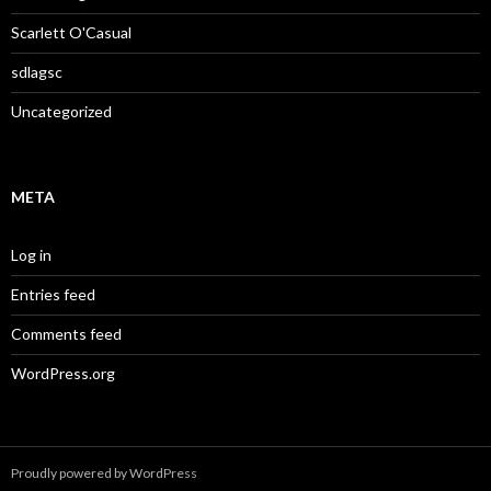
Scarlett O'Casual
sdlagsc
Uncategorized
META
Log in
Entries feed
Comments feed
WordPress.org
Proudly powered by WordPress