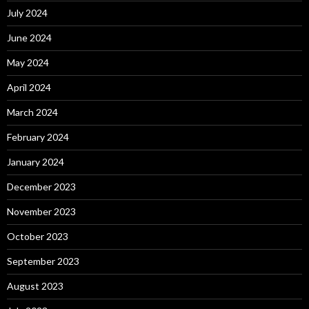
July 2024
June 2024
May 2024
April 2024
March 2024
February 2024
January 2024
December 2023
November 2023
October 2023
September 2023
August 2023