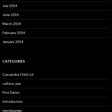
July 2014
June 2014
March 2014
February 2014
January 2014
CATEGORIES
Cassandra Chick-Lit
culture_war
First Dates
Introductory
menslounge