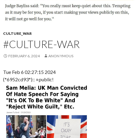
CULTURE_WAR
#CULTURE-WAR
FEBRUARY 6, 2024
ANON YMOUS
Tue Feb 6 02:27:15 2024
(*6952cd93*):: +public!