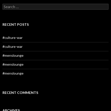
Search
for:
RECENT POSTS
#culture-war
#culture-war
#menslounge
#menslounge
#menslounge
RECENT COMMENTS
ARCHIVES