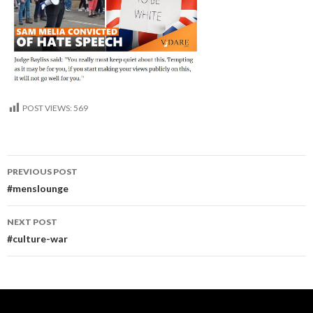
POST VIEWS:
569
Post
PREVIOUS POST
navigation
#menslounge
NEXT POST
#culture-war