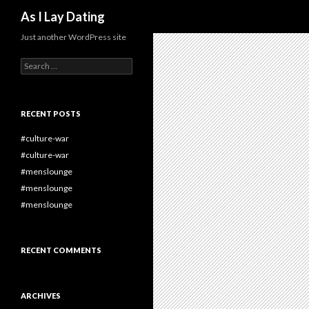
Search
As I Lay Dating
Just another WordPress site
Search
for:
RECENT POSTS
#culture-war
#culture-war
#menslounge
#menslounge
#menslounge
RECENT COMMENTS
ARCHIVES