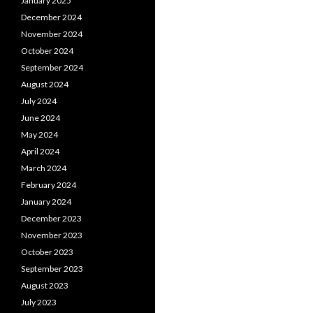
January 2025
December 2024
November 2024
October 2024
September 2024
August 2024
July 2024
June 2024
May 2024
April 2024
March 2024
February 2024
January 2024
December 2023
November 2023
October 2023
September 2023
August 2023
July 2023