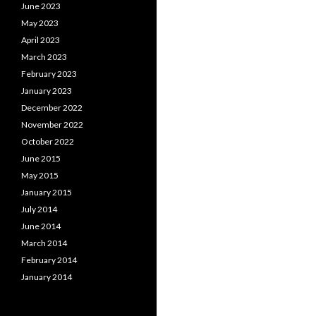
June 2023
May 2023
April 2023
March 2023
February 2023
January 2023
December 2022
November 2022
October 2022
June 2015
May 2015
January 2015
July 2014
June 2014
March 2014
February 2014
January 2014