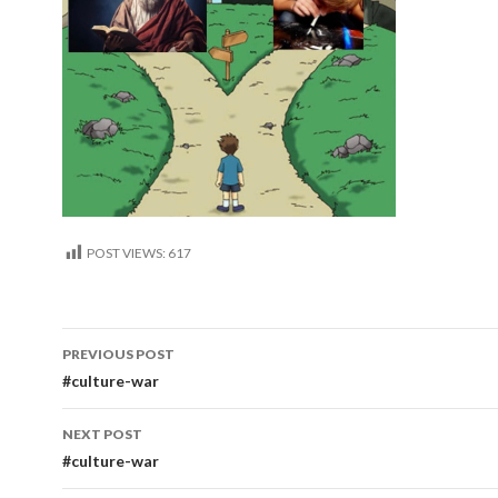
POST VIEWS:
617
Post
PREVIOUS POST
navigation
#culture-war
NEXT POST
#culture-war