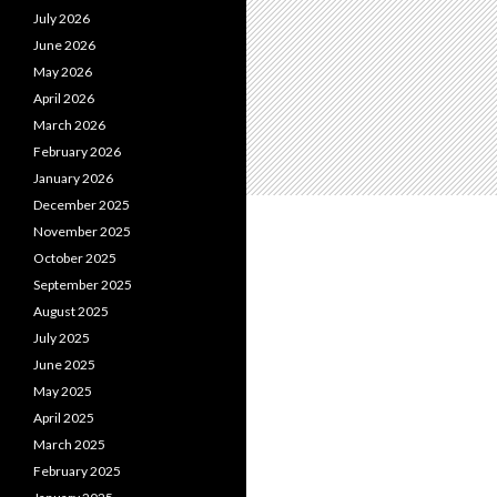
July 2026
June 2026
May 2026
April 2026
March 2026
February 2026
January 2026
December 2025
November 2025
October 2025
September 2025
August 2025
July 2025
June 2025
May 2025
April 2025
March 2025
February 2025