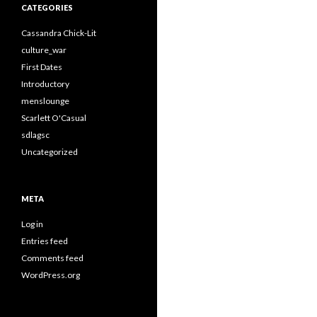
CATEGORIES
Cassandra Chick-Lit
culture_war
First Dates
Introductory
menslounge
Scarlett O'Casual
sdlagsc
Uncategorized
META
Log in
Entries feed
Comments feed
WordPress.org