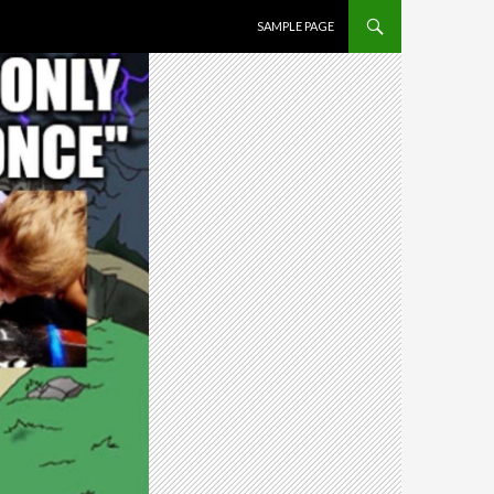
SKIP TO CONTENT
SAMPLE PAGE