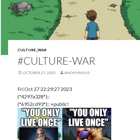
CULTURE_WAR
#CULTURE-WAR
OCTOBER 27, 2023
ANON YMOUS
Fri Oct 27 22:29:27 2023
(*4297a328*)::
(*6952cd93*):: +public!