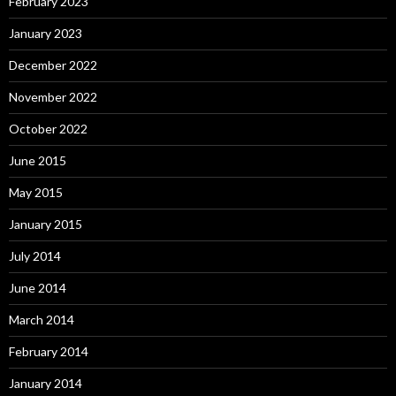
February 2023
January 2023
December 2022
November 2022
October 2022
June 2015
May 2015
January 2015
July 2014
June 2014
March 2014
February 2014
January 2014