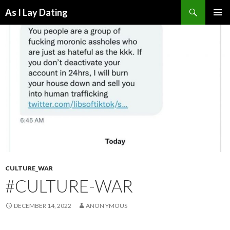
Search
As I Lay Dating
SKIP
TO
CONTENT
CULTURE_WAR
#CULTURE-WAR
DECEMBER 14, 2022
ANON YMOUS