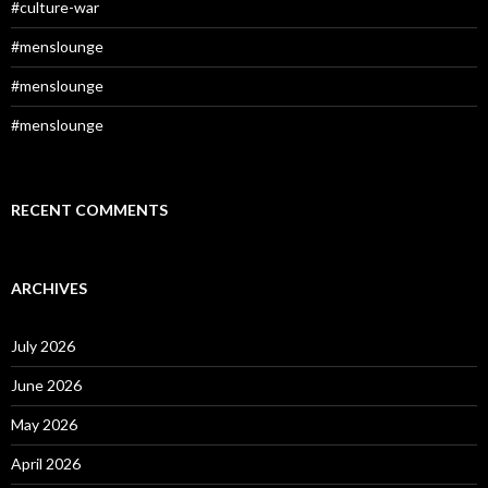
#culture-war
#menslounge
#menslounge
#menslounge
RECENT COMMENTS
ARCHIVES
July 2026
June 2026
May 2026
April 2026