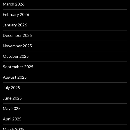
March 2026
February 2026
January 2026
December 2025
November 2025
October 2025
September 2025
August 2025
July 2025
June 2025
May 2025
April 2025
March 2025