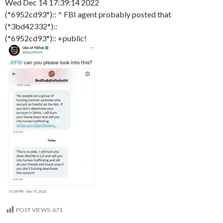
Wed Dec 14 17:39:14 2022
(*6952cd93*):: ^ FBI agent probably posted that
(*3bd42332*)::
(*6952cd93*):: +public!
POST VIEWS:
671