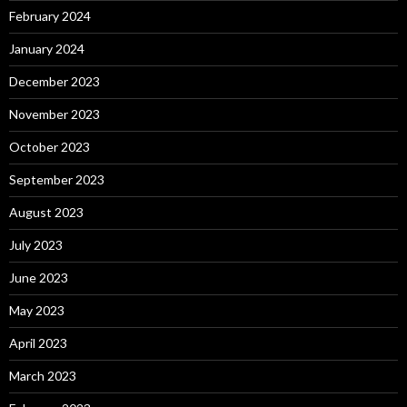
February 2024
January 2024
December 2023
November 2023
October 2023
September 2023
August 2023
July 2023
June 2023
May 2023
April 2023
March 2023