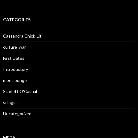
CATEGORIES
Cassandra Chick-Lit
culture_war
First Dates
Introductory
menslounge
Scarlett O'Casual
sdlagsc
Uncategorized
META