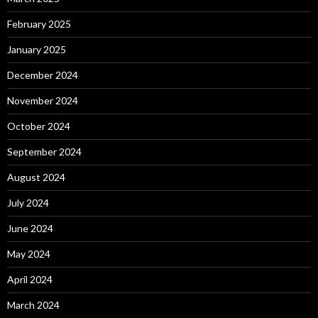
February 2025
January 2025
December 2024
November 2024
October 2024
September 2024
August 2024
July 2024
June 2024
May 2024
April 2024
March 2024