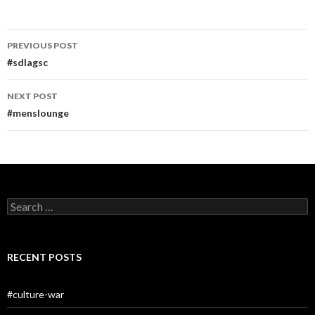
Post
PREVIOUS POST
navigation
#sdlagsc
NEXT POST
#menslounge
Search
for:
RECENT POSTS
#culture-war