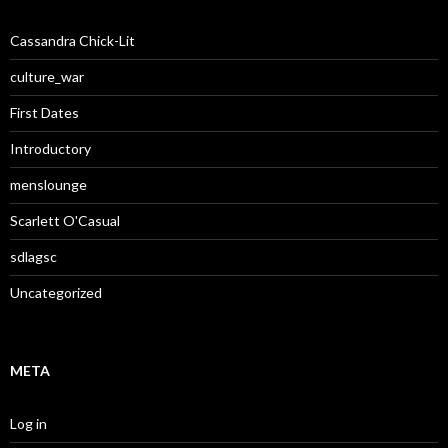
Cassandra Chick-Lit
culture_war
First Dates
Introductory
menslounge
Scarlett O'Casual
sdlagsc
Uncategorized
META
Log in