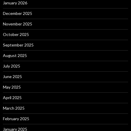
January 2026
December 2025
November 2025
October 2025
September 2025
August 2025
July 2025
June 2025
May 2025
April 2025
March 2025
February 2025
January 2025