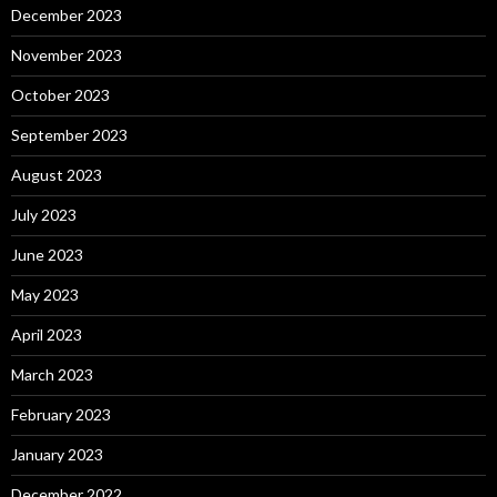
December 2023
November 2023
October 2023
September 2023
August 2023
July 2023
June 2023
May 2023
April 2023
March 2023
February 2023
January 2023
December 2022