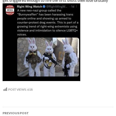
get triggered enough to fire the first shots then lose brutally
POST VIEWS:
618
Post
PREVIOUS POST