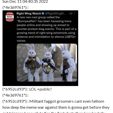
Sun Dec 11 04:40:35 2022
(*4e3d9761*)::
(*6952cd93*):: LOL +public!
(*4e3d9761*)::
(*6952cd93*):: Militant faggot groomers cant even fathom
how deep the meme war against them is gonna get before they