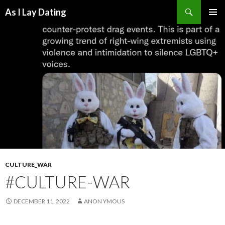
Search
As I Lay Dating
SKIP
TO
CONTENT
CULTURE_WAR
#CULTURE-WAR
DECEMBER 11, 2022
ANON YMOUS