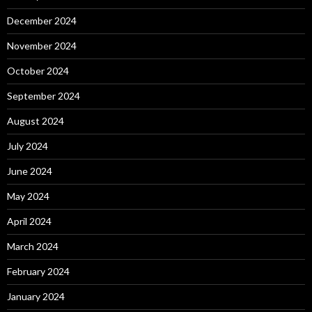
December 2024
November 2024
October 2024
September 2024
August 2024
July 2024
June 2024
May 2024
April 2024
March 2024
February 2024
January 2024