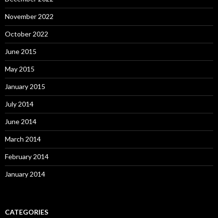
November 2022
October 2022
June 2015
May 2015
January 2015
July 2014
June 2014
March 2014
February 2014
January 2014
CATEGORIES