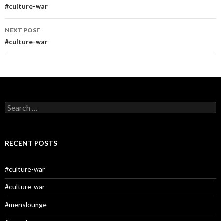
navigation
#culture-war
NEXT POST
#culture-war
Search
for:
RECENT POSTS
#culture-war
#culture-war
#menslounge