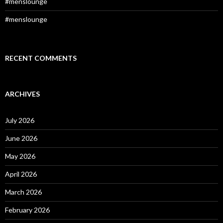
#menslounge
#menslounge
RECENT COMMENTS
ARCHIVES
July 2026
June 2026
May 2026
April 2026
March 2026
February 2026