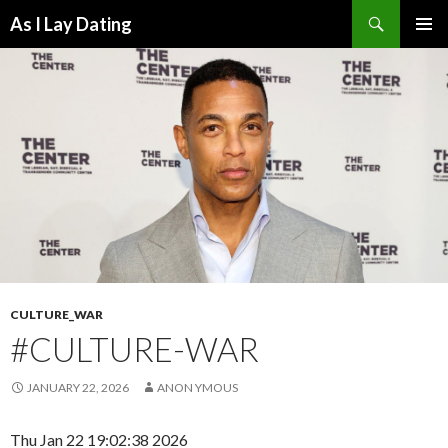
Search
As I Lay Dating
SKIP
TO
CONTENT
CULTURE_WAR
#CULTURE-WAR
JANUARY 22, 2026
ANON YMOUS
Thu Jan 22 19:02:38 2026