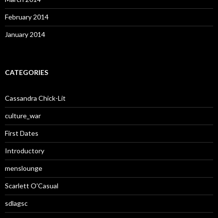
February 2014
January 2014
CATEGORIES
Cassandra Chick-Lit
culture_war
First Dates
Introductory
menslounge
Scarlett O'Casual
sdlagsc