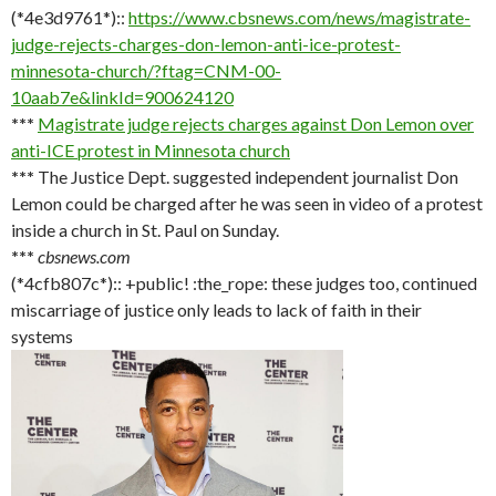
(*4e3d9761*)::
https://www.cbsnews.com/news/magistrate-
judge-rejects-charges-don-lemon-anti-ice-protest-
minnesota-church/?ftag=CNM-00-
10aab7e&linkId=900624120
***
Magistrate judge rejects charges against Don Lemon over
anti-ICE protest in Minnesota church
***
The Justice Dept. suggested independent journalist Don
Lemon could be charged after he was seen in video of a protest
inside a church in St. Paul on Sunday.
***
cbsnews.com
(*4cfb807c*):: +public! :the_rope: these judges too, continued
miscarriage of justice only leads to lack of faith in their
systems