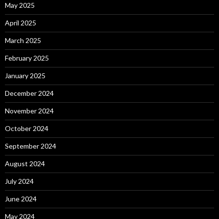
May 2025
April 2025
March 2025
February 2025
January 2025
December 2024
November 2024
October 2024
September 2024
August 2024
July 2024
June 2024
May 2024