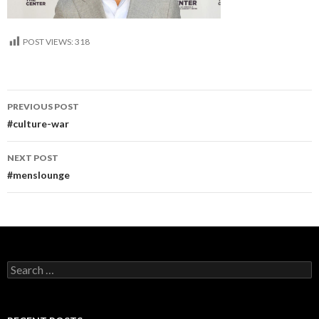
POST VIEWS:
318
Post
PREVIOUS POST
navigation
#culture-war
NEXT POST
#menslounge
Search
for: