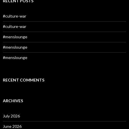
RECENT POSTS
#culture-war
#culture-war
#menslounge
#menslounge
#menslounge
RECENT COMMENTS
ARCHIVES
July 2026
June 2026