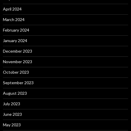
April 2024
March 2024
February 2024
January 2024
December 2023
November 2023
October 2023
September 2023
August 2023
July 2023
June 2023
May 2023