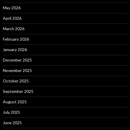
May 2026
April 2026
March 2026
February 2026
January 2026
December 2025
November 2025
October 2025
September 2025
August 2025
July 2025
June 2025