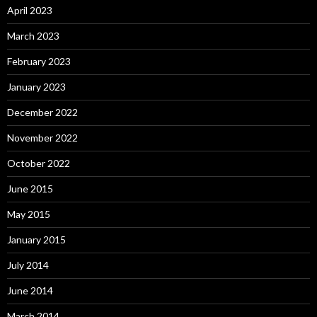
April 2023
March 2023
February 2023
January 2023
December 2022
November 2022
October 2022
June 2015
May 2015
January 2015
July 2014
June 2014
March 2014