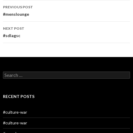
Post
PREVIOUS POST
navigation
#menslounge
NEXT POST
#sdlagsc
Search
for:
RECENT POSTS
#culture-war
#culture-war