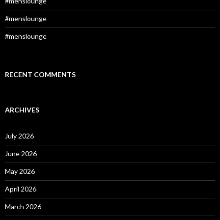
#menslounge
#menslounge
#menslounge
RECENT COMMENTS
ARCHIVES
July 2026
June 2026
May 2026
April 2026
March 2026