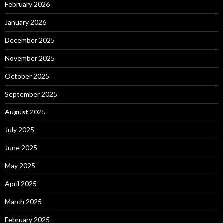
February 2026
January 2026
December 2025
November 2025
October 2025
September 2025
August 2025
July 2025
June 2025
May 2025
April 2025
March 2025
February 2025