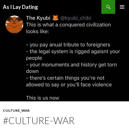
Search
As I Lay Dating
SKIP
TO
CONTENT
CULTURE_WAR
#CULTURE-WAR