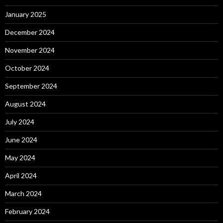
January 2025
December 2024
November 2024
October 2024
September 2024
August 2024
July 2024
June 2024
May 2024
April 2024
March 2024
February 2024