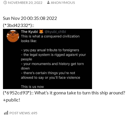
NOVEMBER 20, 2022
ANON YMOUS
Sun Nov 20 00:35:08 2022
(*3bd42332*)::
(*6952cd93*):: What’s it gonna take to turn this ship around?
+public!
POST VIEWS:
695