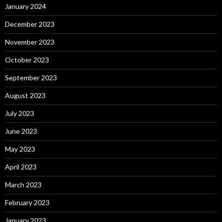
January 2024
December 2023
November 2023
October 2023
September 2023
August 2023
July 2023
June 2023
May 2023
April 2023
March 2023
February 2023
January 2023