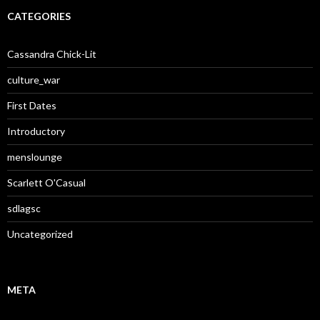
CATEGORIES
Cassandra Chick-Lit
culture_war
First Dates
Introductory
menslounge
Scarlett O'Casual
sdlagsc
Uncategorized
META