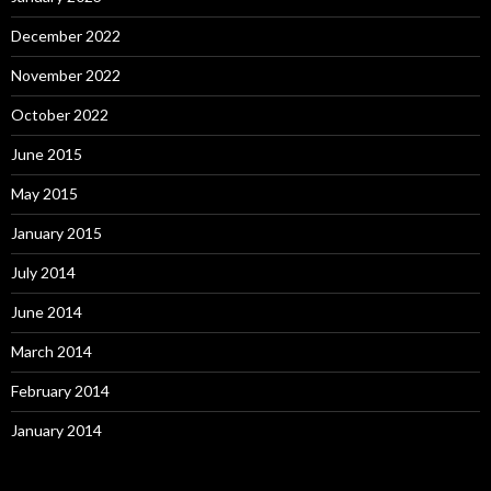
December 2022
November 2022
October 2022
June 2015
May 2015
January 2015
July 2014
June 2014
March 2014
February 2014
January 2014