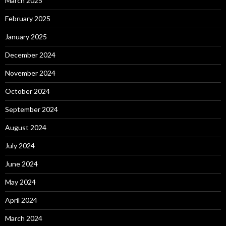
March 2025
February 2025
January 2025
December 2024
November 2024
October 2024
September 2024
August 2024
July 2024
June 2024
May 2024
April 2024
March 2024