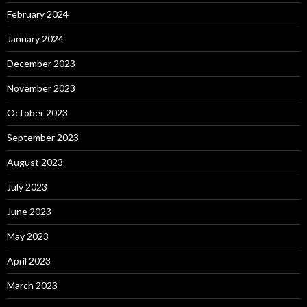
February 2024
January 2024
December 2023
November 2023
October 2023
September 2023
August 2023
July 2023
June 2023
May 2023
April 2023
March 2023