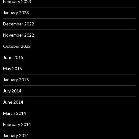
February 2023
January 2023
December 2022
November 2022
October 2022
June 2015
May 2015
January 2015
July 2014
June 2014
March 2014
February 2014
January 2014