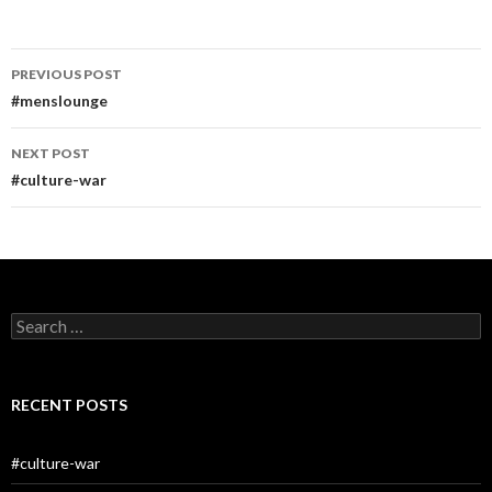
Post
PREVIOUS POST
navigation
#menslounge
NEXT POST
#culture-war
Search
for:
RECENT POSTS
#culture-war