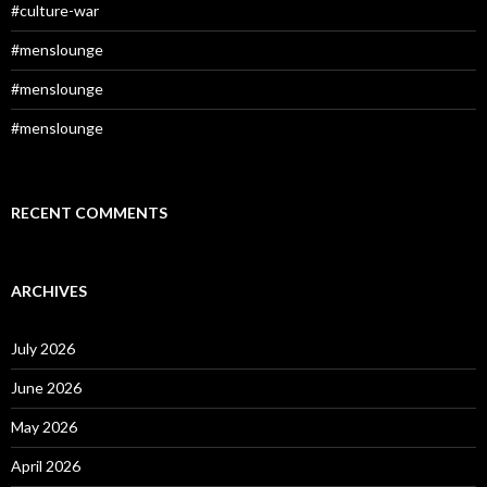
#culture-war
#menslounge
#menslounge
#menslounge
RECENT COMMENTS
ARCHIVES
July 2026
June 2026
May 2026
April 2026