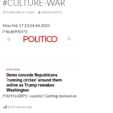
#CULTURE-WAR
FEBRUARY 17, 2025
ANON YMOUS
Mon Feb 17 23:24:44 2025
(*4e3d9761*)::
(*4297a328*):: +public! Getting dunked on
POST VIEWS:
396