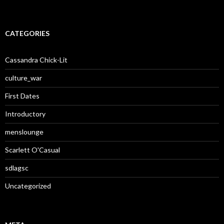
CATEGORIES
Cassandra Chick-Lit
culture_war
First Dates
Introductory
menslounge
Scarlett O'Casual
sdlagsc
Uncategorized