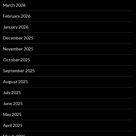
March 2026
February 2026
January 2026
December 2025
November 2025
October 2025
September 2025
August 2025
July 2025
June 2025
May 2025
April 2025