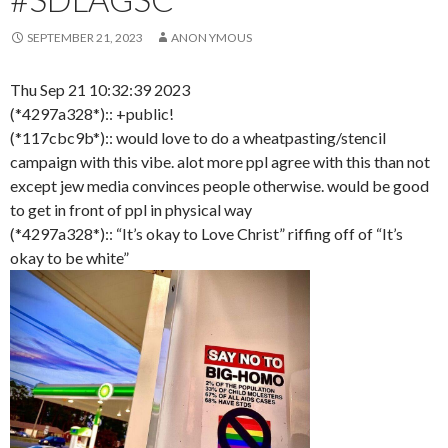
SEPTEMBER 21, 2023
ANON YMOUS
Thu Sep 21 10:32:39 2023
(*4297a328*):: +public!
(*117cbc9b*):: would love to do a wheatpasting/stencil
campaign with this vibe. alot more ppl agree with this than not
except jew media convinces people otherwise. would be good
to get in front of ppl in physical way
(*4297a328*):: “It’s okay to Love Christ” riffing off of “It’s
okay to be white”