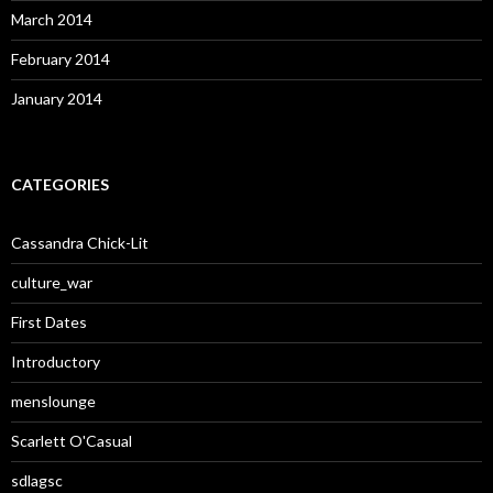
March 2014
February 2014
January 2014
CATEGORIES
Cassandra Chick-Lit
culture_war
First Dates
Introductory
menslounge
Scarlett O'Casual
sdlagsc