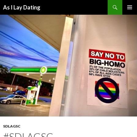
Search
As I Lay Dating
SKIP
TO
CONTENT
SDLAGSC
#SDLAGSC