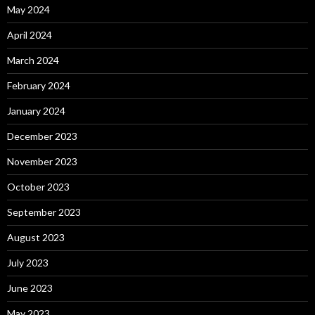
May 2024
April 2024
March 2024
February 2024
January 2024
December 2023
November 2023
October 2023
September 2023
August 2023
July 2023
June 2023
May 2023