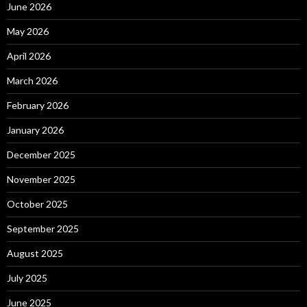
June 2026
May 2026
April 2026
March 2026
February 2026
January 2026
December 2025
November 2025
October 2025
September 2025
August 2025
July 2025
June 2025