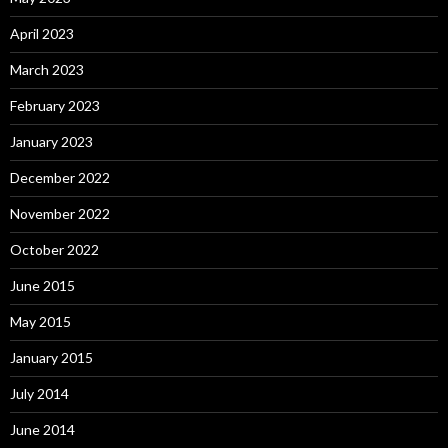
April 2023
March 2023
February 2023
January 2023
December 2022
November 2022
October 2022
June 2015
May 2015
January 2015
July 2014
June 2014