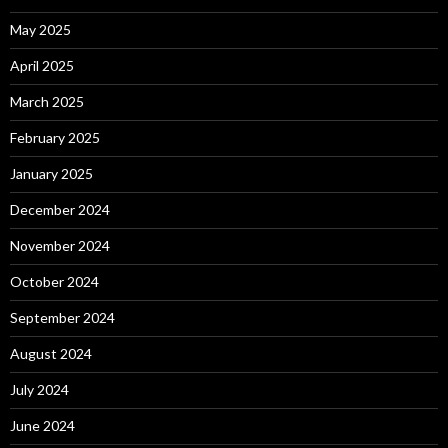
May 2025
April 2025
March 2025
February 2025
January 2025
December 2024
November 2024
October 2024
September 2024
August 2024
July 2024
June 2024