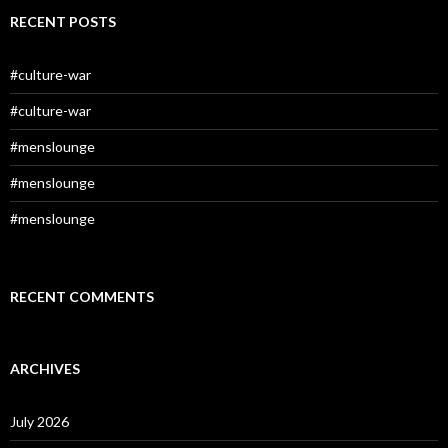
RECENT POSTS
#culture-war
#culture-war
#menslounge
#menslounge
#menslounge
RECENT COMMENTS
ARCHIVES
July 2026