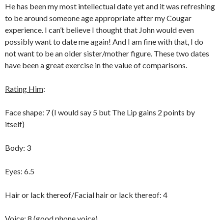
He has been my most intellectual date yet and it was refreshing
to be around someone age appropriate after my Cougar
experience. I can’t believe I thought that John would even
possibly want to date me again! And I am fine with that, I do
not want to be an older sister/mother figure. These two dates
have been a great exercise in the value of comparisons.
Rating Him
:
Face shape: 7 (I would say 5 but The Lip gains 2 points by
itself)
Body: 3
Eyes: 6.5
Hair or lack thereof/Facial hair or lack thereof: 4
Voice: 8 (good phone voice)