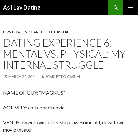
Search
As I Lay Dating
SKIP
TO
CONTENT
FIRST DATES
,
SCARLETT O'CASUAL
DATING EXPERIENCE 6:
MENTAL VS. PHYSICAL: MY
INTERNAL STRUGGLE
MARCH 22, 2014
SCARLETT O'CASUAL
NAME OF GUY: “MAGNUS”
ACTIVITY: coffee and movie
VENUE: downtown coffee shop; awesome old, downtown
movie theater