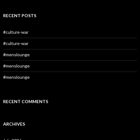
RECENT POSTS
#culture-war
#culture-war
#menslounge
#menslounge
#menslounge
RECENT COMMENTS
ARCHIVES