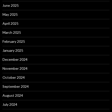
June 2025
May 2025
April 2025
March 2025
February 2025
January 2025
December 2024
November 2024
October 2024
September 2024
August 2024
July 2024