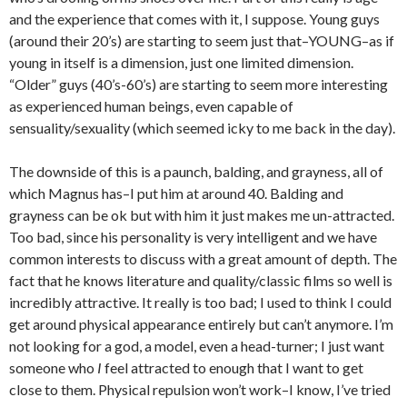
and the experience that comes with it, I suppose. Young guys
(around their 20’s) are starting to seem just that–YOUNG–as if
young in itself is a dimension, just one limited dimension.
“Older” guys (40’s-60’s) are starting to seem more interesting
as experienced human beings, even capable of
sensuality/sexuality (which seemed icky to me back in the day).
The downside of this is a paunch, balding, and grayness, all of
which Magnus has–I put him at around 40. Balding and
grayness can be ok but with him it just makes me un-attracted.
Too bad, since his personality is very intelligent and we have
common interests to discuss with a great amount of depth. The
fact that he knows literature and quality/classic films so well is
incredibly attractive. It really is too bad; I used to think I could
get around physical appearance entirely but can’t anymore. I’m
not looking for a god, a model, even a head-turner; I just want
someone who
I
feel attracted to enough that I want to get
close to them. Physical repulsion won’t work–I know, I’ve tried