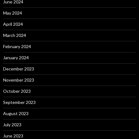
June 2024
May 2024
April 2024
March 2024
February 2024
January 2024
December 2023
November 2023
October 2023
September 2023
August 2023
July 2023
June 2023