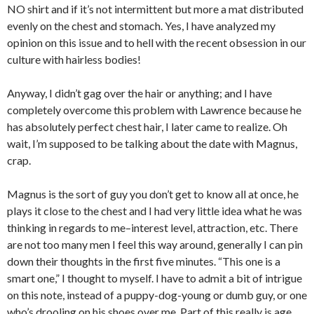
NO shirt and if it’s not intermittent but more a mat distributed
evenly on the chest and stomach. Yes, I have analyzed my
opinion on this issue and to hell with the recent obsession in our
culture with hairless bodies!
Anyway, I didn’t gag over the hair or anything; and I have
completely overcome this problem with Lawrence because he
has absolutely perfect chest hair, I later came to realize. Oh
wait, I’m supposed to be talking about the date with Magnus,
crap.
Magnus is the sort of guy you don’t get to know all at once, he
plays it close to the chest and I had very little idea what he was
thinking in regards to me–interest level, attraction, etc. There
are not too many men I feel this way around, generally I can pin
down their thoughts in the first five minutes. “This one is a
smart one,” I thought to myself. I have to admit a bit of intrigue
on this note, instead of a puppy-dog-young or dumb guy, or one
who’s drooling on his shoes over me. Part of this really is age