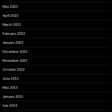
May 2023
April 2023
March 2023
February 2023
January 2023
December 2022
November 2022
October 2022
June 2015
May 2015
January 2015
July 2014