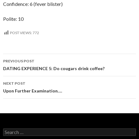
Confidence: 6 (fever blister)
Polite: 10
POST VIEWS:
772
Post
PREVIOUS POST
navigation
DATING EXPERIENCE 5: Do cougars drink coffee?
NEXT POST
Upon Further Examination….
Search
for: