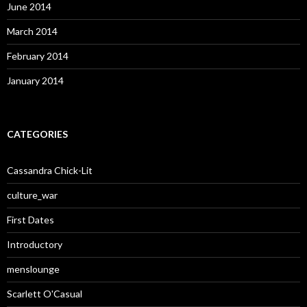
June 2014
March 2014
February 2014
January 2014
CATEGORIES
Cassandra Chick-Lit
culture_war
First Dates
Introductory
menslounge
Scarlett O'Casual