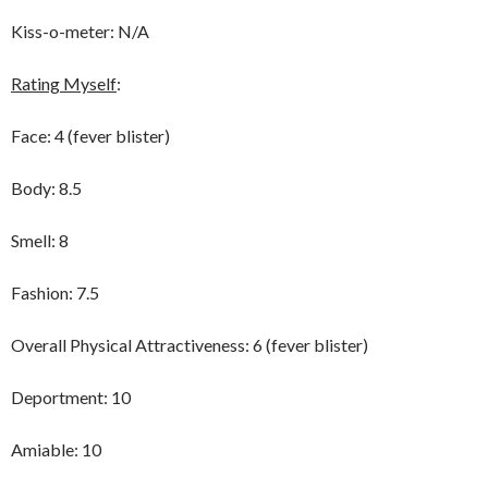
Kiss-o-meter: N/A
Rating Myself
:
Face: 4 (fever blister)
Body: 8.5
Smell: 8
Fashion: 7.5
Overall Physical Attractiveness: 6 (fever blister)
Deportment: 10
Amiable: 10