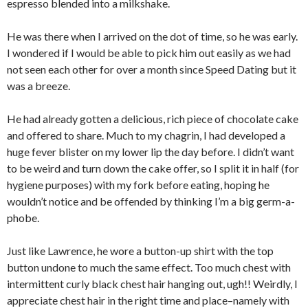
espresso blended into a milkshake.
He was there when I arrived on the dot of time, so he was early.
I wondered if I would be able to pick him out easily as we had
not seen each other for over a month since Speed Dating but it
was a breeze.
He had already gotten a delicious, rich piece of chocolate cake
and offered to share. Much to my chagrin, I had developed a
huge fever blister on my lower lip the day before. I didn’t want
to be weird and turn down the cake offer, so I split it in half (for
hygiene purposes) with my fork before eating, hoping he
wouldn’t notice and be offended by thinking I’m a big germ-a-
phobe.
Just like Lawrence, he wore a button-up shirt with the top
button undone to much the same effect. Too much chest with
intermittent curly black chest hair hanging out, ugh!! Weirdly, I
appreciate chest hair in the right time and place–namely with