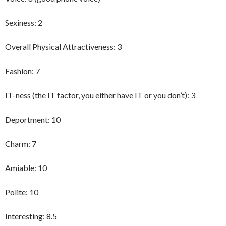
Sexiness: 2
Overall Physical Attractiveness: 3
Fashion: 7
IT-ness (the IT factor, you either have IT or you don’t): 3
Deportment: 10
Charm: 7
Amiable: 10
Polite: 10
Interesting: 8.5