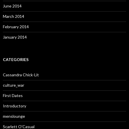
June 2014
March 2014
February 2014
January 2014
CATEGORIES
Cassandra Chick-Lit
culture_war
First Dates
Introductory
menslounge
Scarlett O'Casual