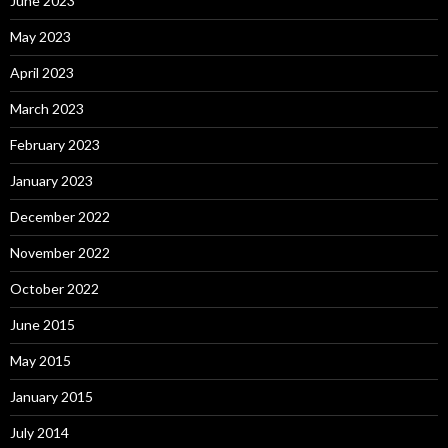
June 2023
May 2023
April 2023
March 2023
February 2023
January 2023
December 2022
November 2022
October 2022
June 2015
May 2015
January 2015
July 2014