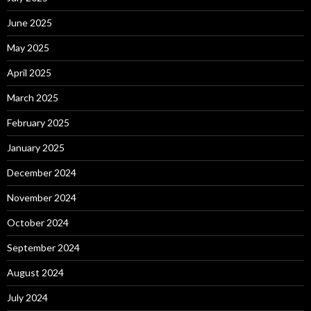
June 2025
May 2025
April 2025
March 2025
February 2025
January 2025
December 2024
November 2024
October 2024
September 2024
August 2024
July 2024