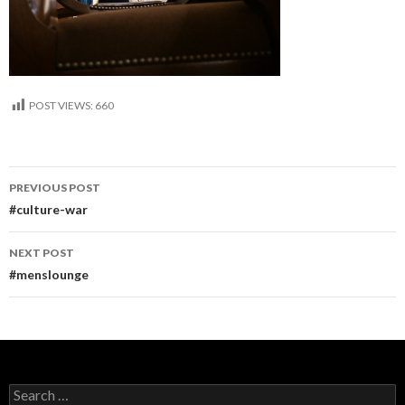
POST VIEWS:
660
Post
PREVIOUS POST
navigation
#culture-war
NEXT POST
#menslounge
Search