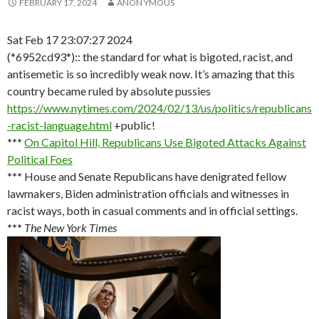
FEBRUARY 17, 2024
ANON YMOUS
Sat Feb 17 23:07:27 2024
(*6952cd93*):: the standard for what is bigoted, racist, and
antisemetic is so incredibly weak now. It’s amazing that this
country became ruled by absolute pussies
https://www.nytimes.com/2024/02/13/us/politics/republicans
-racist-language.html
+public!
***
On Capitol Hill, Republicans Use Bigoted Attacks Against
Political Foes
***
House and Senate Republicans have denigrated fellow
lawmakers, Biden administration officials and witnesses in
racist ways, both in casual comments and in official settings.
***
The New York Times