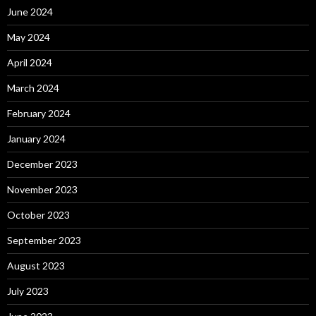
June 2024
May 2024
April 2024
March 2024
February 2024
January 2024
December 2023
November 2023
October 2023
September 2023
August 2023
July 2023