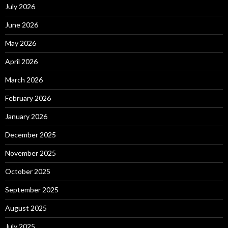
July 2026
June 2026
May 2026
April 2026
March 2026
February 2026
January 2026
December 2025
November 2025
October 2025
September 2025
August 2025
July 2025