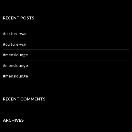
for:
RECENT POSTS
#culture-war
#culture-war
#menslounge
#menslounge
#menslounge
RECENT COMMENTS
ARCHIVES